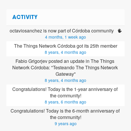
ACTIVITY
octaviosanchez is now part of Córdoba community 
4 months, 1 week ago
The Things Network Córdoba got its 25th member
8 years, 4 months ago
Fabio Grigorjev posted an update in The Things 
Network Córdoba: "Testeando The Things Network 
Gateway"
8 years, 4 months ago
Congratulations! Today is the 1-year anniversary of 
the community!
8 years, 6 months ago
Congratulations! Today is the 6-month anniversary of 
the community!
9 years ago