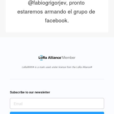
@fabiogrigorjev, pronto 
estaremos armando el grupo de 
facebook.