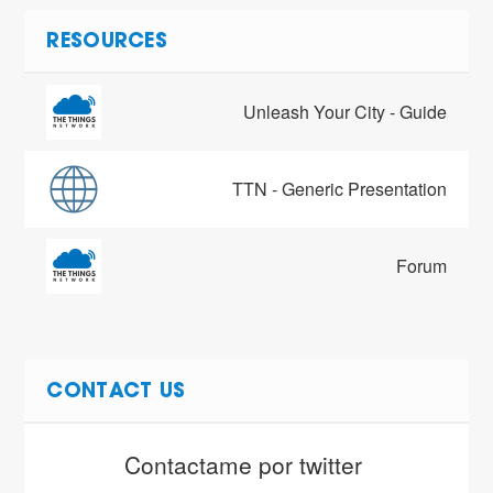
RESOURCES
Unleash Your City - Guide
TTN - Generic Presentation
Forum
CONTACT US
Contactame por twitter 