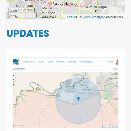
3 km
2 mi
Leaflet
| ©
OpenStreetMap
contributors
UPDATES