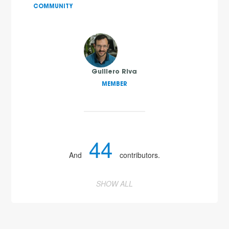
COMMUNITY
Guillero Riva
MEMBER
44
And
contributors.
SHOW ALL