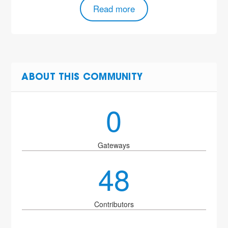
Read more
ABOUT THIS COMMUNITY
0
Gateways
48
Contributors