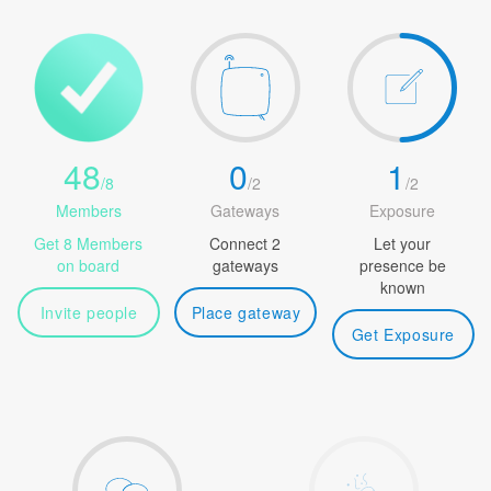
48
0
1
/
8
/
2
/
2
Members
Gateways
Exposure
Get 8 Members
Connect 2
Let your
on board
gateways
presence be
known
Invite people
Place gateway
Get Exposure