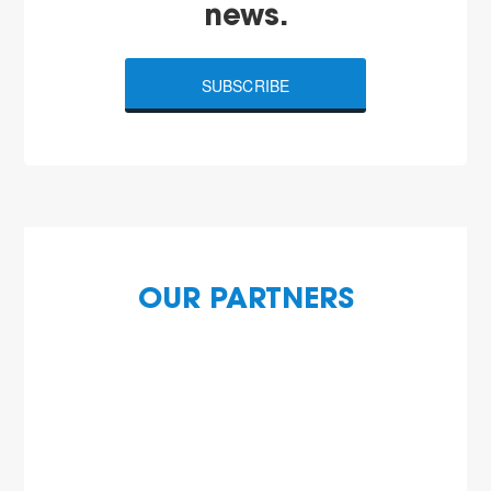
news.
SUBSCRIBE
OUR PARTNERS