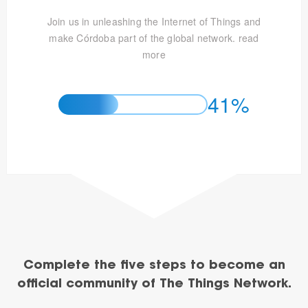
Join us in unleashing the Internet of Things and
make Córdoba part of the global network.
read
more
41%
Complete the five steps to become an
official community of The Things Network.