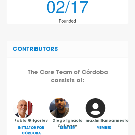
02/17
Founded
CONTRIBUTORS
The Core Team of Córdoba
consists of:
Fabio Grigorjev
Diego Ignacio
maximilianoarmesto
Gutierrez
INITIATOR FOR
MEMBER
MEMBER
CÓRDOBA