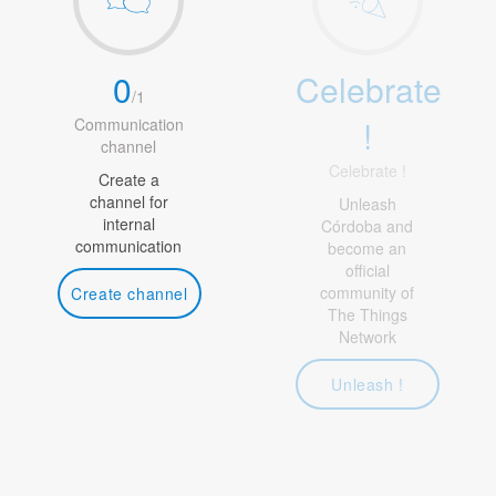
0
Celebrate
/
1
!
Communication
channel
Celebrate !
Create a
channel for
Unleash
internal
Córdoba and
communication
become an
official
community of
Create channel
The Things
Network
Unleash !