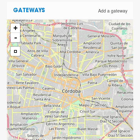
Add a gateway
GATEWAYS
+
-