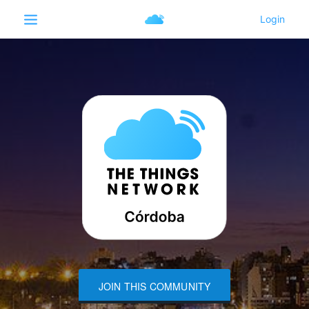
JOIN THIS COMMUNITY