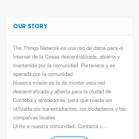
OUR STORY
The Things Network es una red de datos para el
Internet de la Cosas descentralizada, abierta y
mantenida por la comunidad. Pertenece y es
operada por la comunidad.
Nuestra misión es la de montar esta red
descentralizada y abierta
para la ciudad de
Córdoba y alrededores, para que pueda ser
utilizada por los estudiantes, los ciudadanos y las
compañías locales.
Unite a nuestra comunidad. Contactá c…