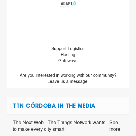
Support Logistics
Hosting
Gateways
Are you interested in working with our community?
Leave us a message.
TTN CÓRDOBA IN THE MEDIA
The Next Web - The Things Network wants
See
to make every city smart
more