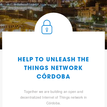
HELP TO UNLEASH THE
THINGS NETWORK
CÓRDOBA
Together we are building an open and
decentralized Internet of Things network in
Córdoba.