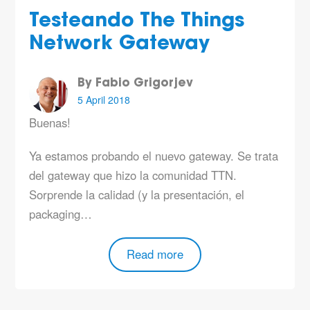
Testeando The Things
Network Gateway
By Fabio Grigorjev
5 April 2018
Buenas!
Ya estamos probando el nuevo gateway. Se trata
del gateway que hizo la comunidad TTN.
Sorprende la calidad (y la presentación, el
packaging…
Read more