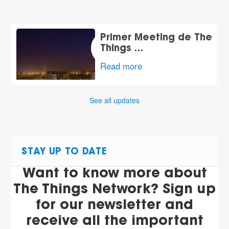
Primer Meeting de The
Things …
Read more
See all updates
STAY UP TO DATE
Want to know more about
The Things Network? Sign up
for our newsletter and
receive all the important