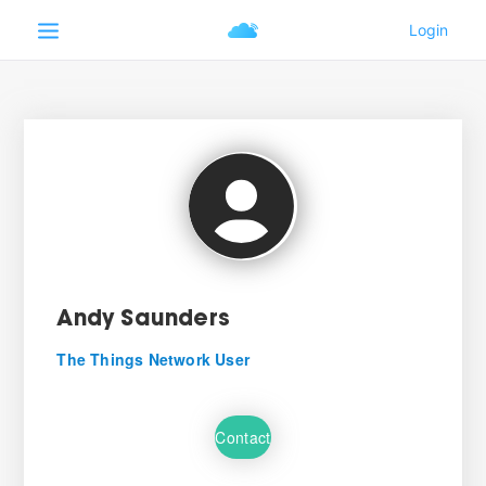
Andy Saunders
The Things Network User
Contact