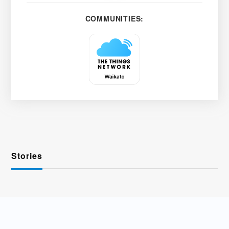
COMMUNITIES:
Stories