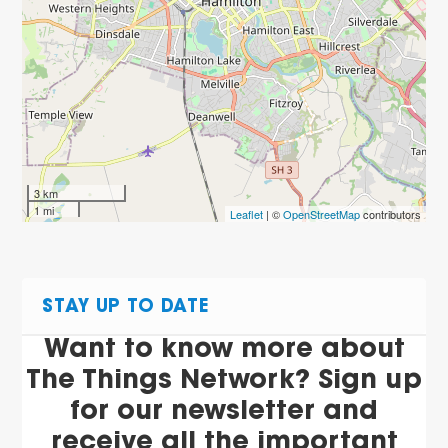
3 km
1 mi
Leaflet
| ©
OpenStreetMap
contributors
STAY UP TO DATE
Want to know more about
The Things Network? Sign up
for our newsletter and
receive all the important