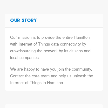
OUR STORY
Our mission is to provide the entire Hamilton
with Internet of Things data connectivity by
crowdsourcing the network by its citizens and
local companies.
We are happy to have you join the community.
Contact the core team and help us unleash the
Internet of Things in Hamilton.