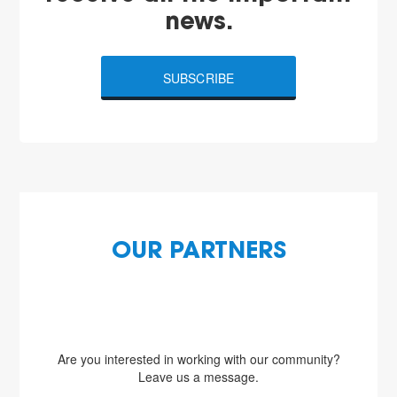
news.
SUBSCRIBE
OUR PARTNERS
Are you interested in working with our community?
Leave us a message.