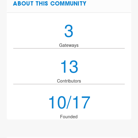
ABOUT THIS COMMUNITY
3
Gateways
13
Contributors
10/17
Founded