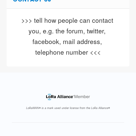
CONTACT US
>>> tell how people can contact 
you, e.g. the forum, twitter, 
facebook, mail address, 
telephone number <<<