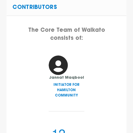
CONTRIBUTORS
The Core Team of Waikato
consists of:
Jannat Maqbool
INITIATOR FOR
HAMILTON
COMMUNITY