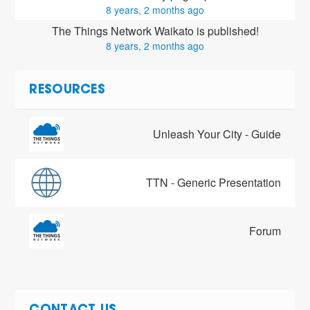
8 years, 2 months ago
The Things Network Waikato is published!
8 years, 2 months ago
RESOURCES
Unleash Your City - Guide
TTN - Generic Presentation
Forum