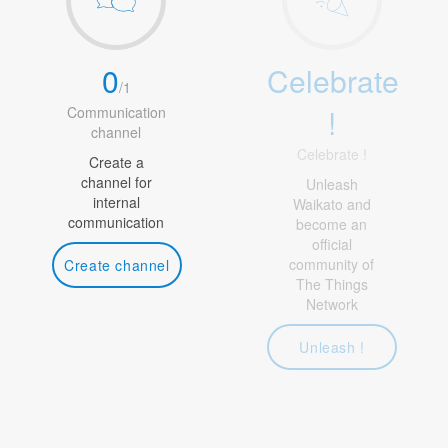
0
Celebrate
/
1
!
Communication
channel
Celebrate !
Create a
channel for
Unleash
internal
Waikato and
communication
become an
official
community of
Create channel
The Things
Network
Unleash !