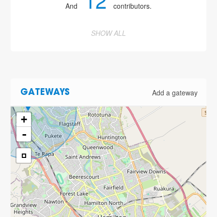
12
And
contributors.
SHOW ALL
Add a gateway
GATEWAYS
+
-