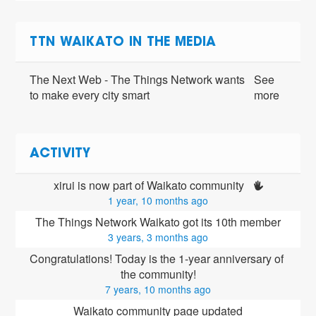
TTN WAIKATO IN THE MEDIA
The Next Web - The Things Network wants
See
to make every city smart
more
ACTIVITY
xirui is now part of Waikato community 
1 year, 10 months ago
The Things Network Waikato got its 10th member
3 years, 3 months ago
Congratulations! Today is the 1-year anniversary of 
the community!
7 years, 10 months ago
Waikato community page updated