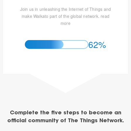
Join us in unleashing the Internet of Things and
make Waikato part of the global network.
read
more
62%
Complete the five steps to become an
official community of The Things Network.