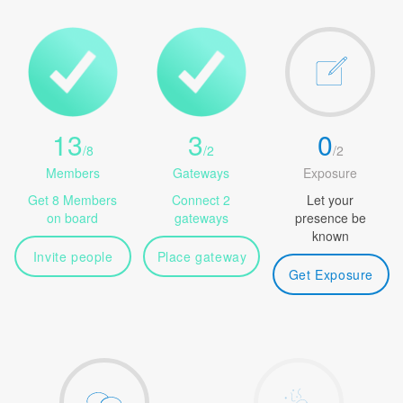
13
3
0
/
8
/
2
/
2
Members
Gateways
Exposure
Get 8 Members
Connect 2
Let your
on board
gateways
presence be
known
Invite people
Place gateway
Get Exposure