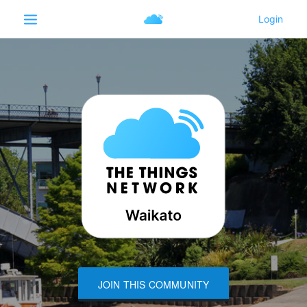
JOIN THIS COMMUNITY