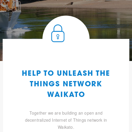
HELP TO UNLEASH THE
THINGS NETWORK
WAIKATO
Together we are building an open and
decentralized Internet of Things network in
Waikato.