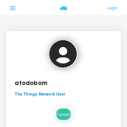
atodobom
The Things Network User
Contact