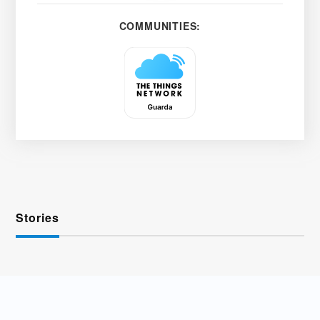
COMMUNITIES:
Stories