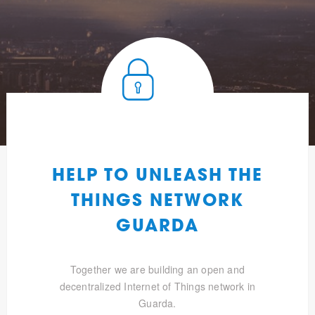
HELP TO UNLEASH THE
THINGS NETWORK
GUARDA
Together we are building an open and
decentralized Internet of Things network in
Guarda.