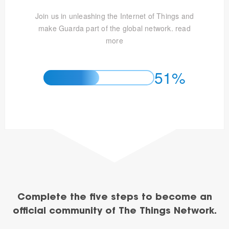
Join us in unleashing the Internet of Things and
make Guarda part of the global network.
read
more
51%
Complete the five steps to become an
official community of The Things Network.