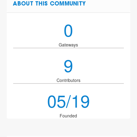
ABOUT THIS COMMUNITY
0
Gateways
9
Contributors
05/19
Founded