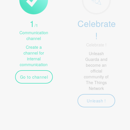
1
Celebrate
/
1
!
Communication
channel
Celebrate !
Create a
channel for
Unleash
internal
Guarda and
communication
become an
official
community of
Go to channel
The Things
Network
Unleash !