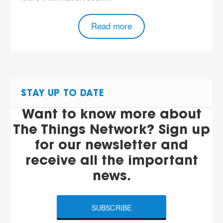
Read more
STAY UP TO DATE
Want to know more about
The Things Network? Sign up
for our newsletter and
receive all the important
news.
SUBSCRIBE