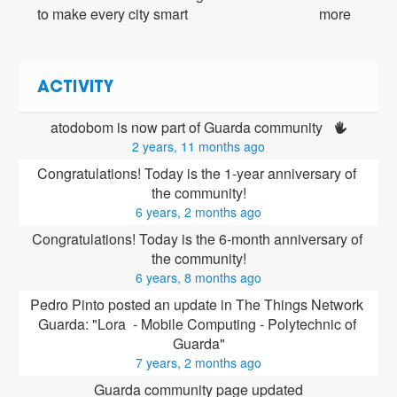
to make every city smart
more
ACTIVITY
atodobom is now part of Guarda community 
2 years, 11 months ago
Congratulations! Today is the 1-year anniversary of 
the community!
6 years, 2 months ago
Congratulations! Today is the 6-month anniversary of 
the community!
6 years, 8 months ago
Pedro Pinto posted an update in The Things Network 
Guarda: "Lora  - Mobile Computing - Polytechnic of 
Guarda"
7 years, 2 months ago
Guarda community page updated