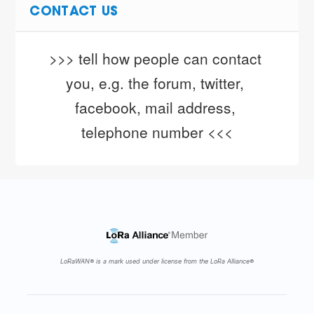
CONTACT US
>>> tell how people can contact 
you, e.g. the forum, twitter, 
facebook, mail address, 
telephone number <<<