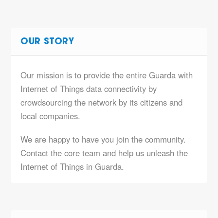
OUR STORY
Our mission is to provide the entire Guarda with
Internet of Things data connectivity by
crowdsourcing the network by its citizens and
local companies.
We are happy to have you join the community.
Contact the core team and help us unleash the
Internet of Things in Guarda.