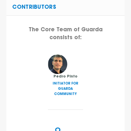
CONTRIBUTORS
The Core Team of Guarda
consists of:
Pedro Pinto
INITIATOR FOR
GUARDA
COMMUNITY