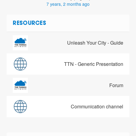
7 years, 2 months ago
RESOURCES
Unleash Your City - Guide
TTN - Generic Presentation
Forum
Communication channel