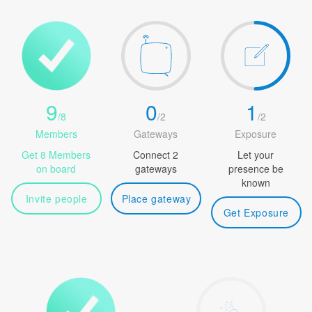
9
0
1
/
8
/
2
/
2
Members
Gateways
Exposure
Get 8 Members
Connect 2
Let your
on board
gateways
presence be
known
Invite people
Place gateway
Get Exposure