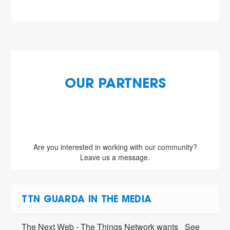
OUR PARTNERS
Are you interested in working with our community?
Leave us a message.
TTN GUARDA IN THE MEDIA
The Next Web - The Things Network wants
See