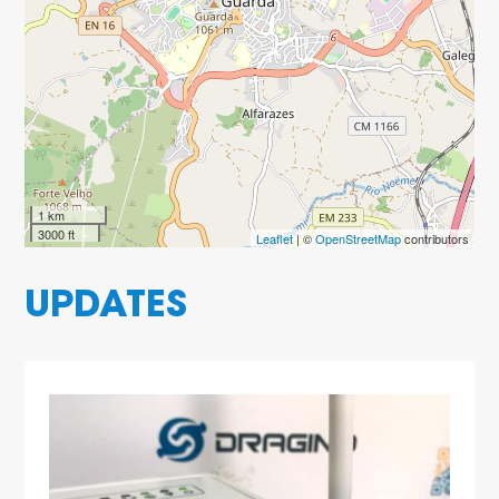
1 km
3000 ft
Leaflet
| ©
OpenStreetMap
contributors
UPDATES