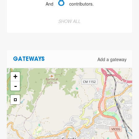
8
And
contributors.
SHOW ALL
Add a gateway
GATEWAYS
+
-