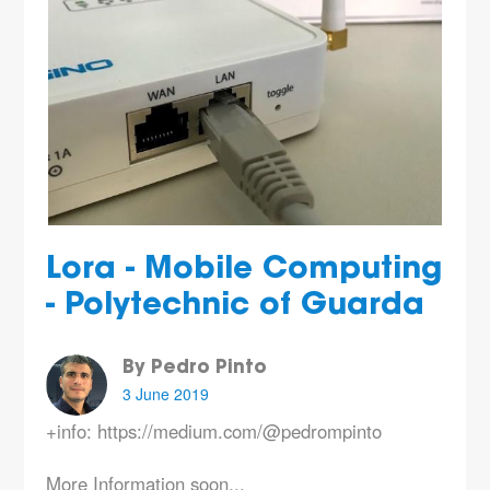
Lora - Mobile Computing
- Polytechnic of Guarda
By Pedro Pinto
3 June 2019
+info: https://medium.com/@pedrompinto
More Information soon...