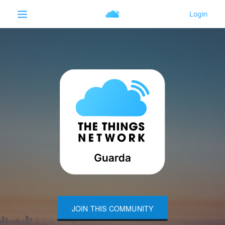
JOIN THIS COMMUNITY