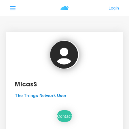
MicasS
The Things Network User
Contact