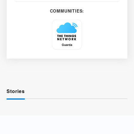
COMMUNITIES:
Stories