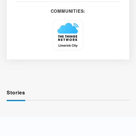
COMMUNITIES:
Stories