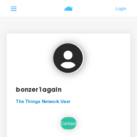
bonzer1again
The Things Network User
Contact