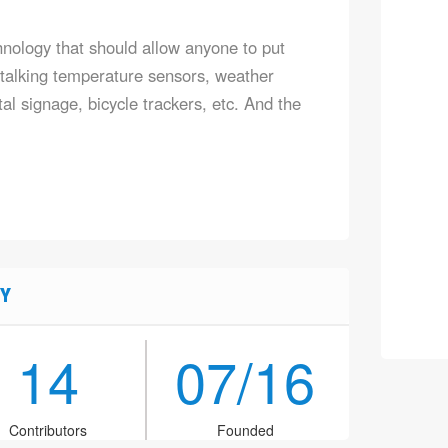
ology that should allow anyone to put
e talking temperature sensors, weather
tal signage, bicycle trackers, etc. And the
Y
14
07/16
Contributors
Founded