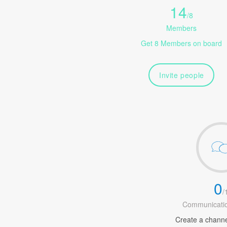
14
/
8
Members
Get 8 Members on board
Invite people
0
/
Communicatio
Create a channel