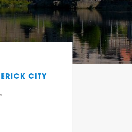
ERICK CITY
gs
y