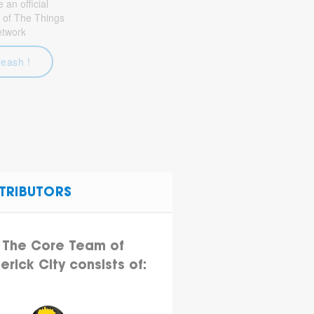
an official
 of The Things
etwork
leash !
TRIBUTORS
The Core Team of
erick City consists of: