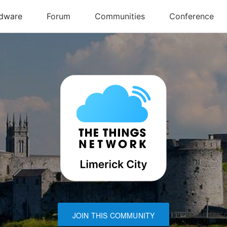
JOIN THIS COMMUNITY