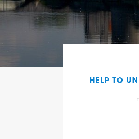
HELP TO UN
T