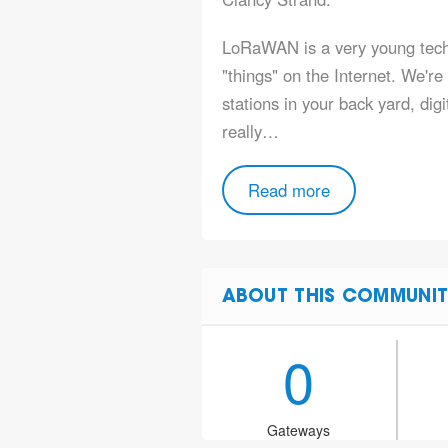
LoRaWAN is a very young techn
"things" on the Internet. We'r
stations in your back yard, digi
really…
Read more
ABOUT THIS COMMUNIT
0
Gateways