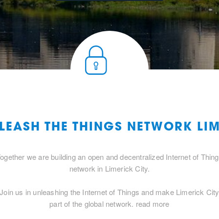
LEASH THE THINGS NETWORK LIM
ogether we are building an open and decentralized Internet of Thin
network in Limerick City.
Join us in unleashing the Internet of Things and make Limerick Cit
part of the global network.
read more