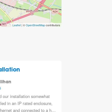
Leaflet
| ©
OpenStreetMap
contributors
llation
lihan
6
 our installation somewhat
led in an IP rated enclosure,
thernet and connected to a h…