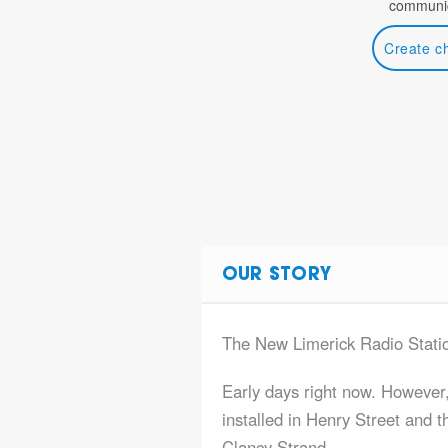
communic
Create c
OUR STORY
The New Limerick Radio Stati
Early days right now. Howev
installed in Henry Street and 
Clancy Strand.