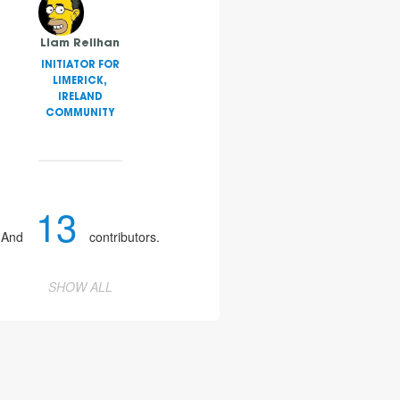
Liam Relihan
INITIATOR FOR
LIMERICK,
IRELAND
COMMUNITY
13
And
contributors.
SHOW ALL