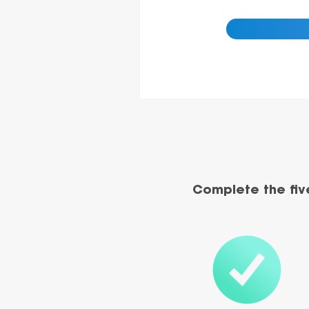
Complete the fiv