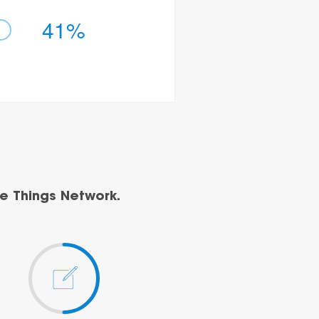
41%
e Things Network.