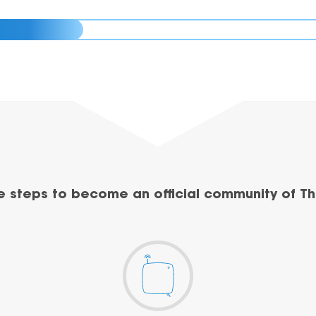
e steps to become an official community of Th