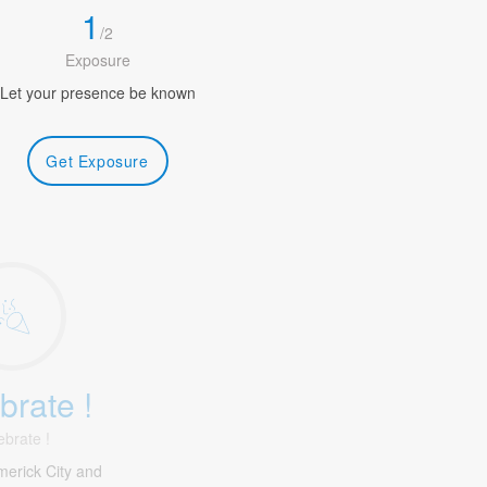
1
/
2
Exposure
Let your presence be known
Get Exposure
brate !
ebrate !
merick City and