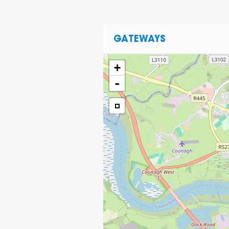
GATEWAYS
+
-