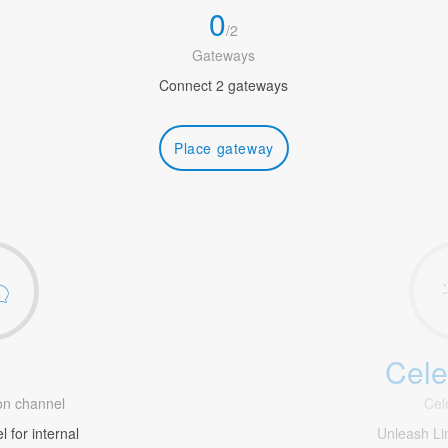
0
/
2
Gateways
Connect 2 gateways
Place gateway
Cele
1
n channel
Cel
 for internal
Unleash Li