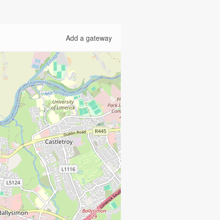
Add a gateway