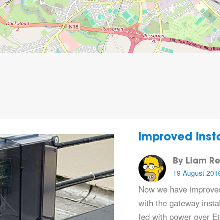
Improved Insta
By Liam Re
19 August 201
Now we have improved
with the gateway instal
fed with power over E