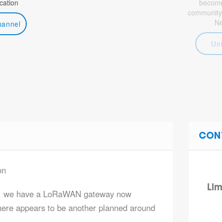
ation
become 
community
N
hannel
Un
CON
on
Lim
er, we have a LoRaWAN gateway now
there appears to be another planned around