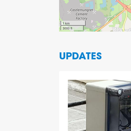
1 km
3000 ft
UPDATES