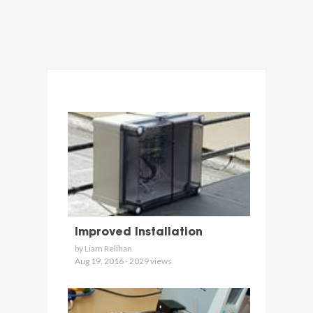
Improved Installation
by Liam Relihan
Aug 19, 2016 - 2029 views