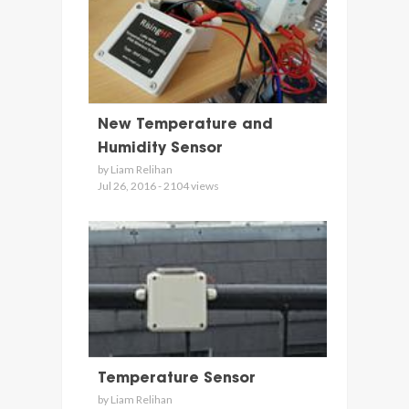
New Temperature and
Humidity Sensor
by Liam Relihan
Jul 26, 2016 - 2104 views
Temperature Sensor
by Liam Relihan