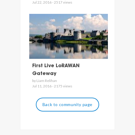
Jul 22, 2016 - 2517 views
First Live LoRAWAN
Gateway
by Liam Relihan
Jul 11, 2016 - 2175 views
Back to community page