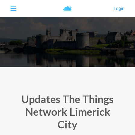
Updates The Things
Network Limerick
City