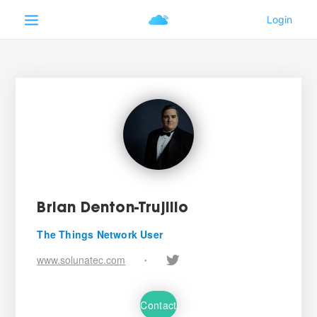
Brian Denton-Trujillo
The Things Network User
www.solunatec.com
•
Contact