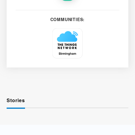
COMMUNITIES:
Stories