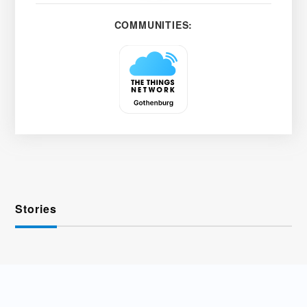
COMMUNITIES:
Stories