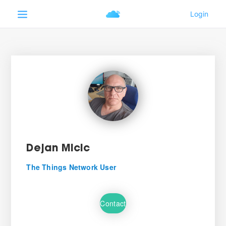
Dejan Micic
The Things Network User
Contact