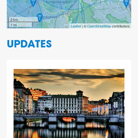
2 km
1 mi
Leaflet
| ©
OpenStreetMap
contributors
UPDATES