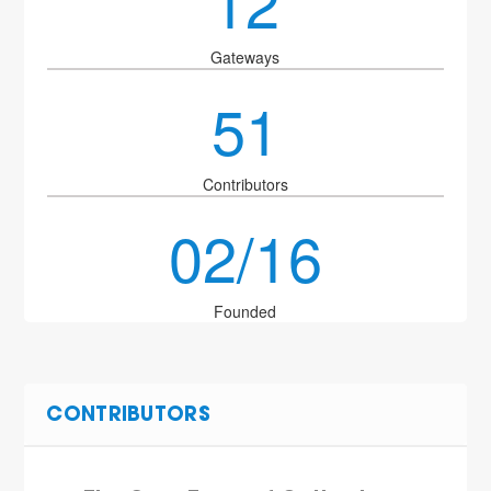
12
Gateways
51
Contributors
02/16
Founded
CONTRIBUTORS