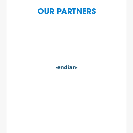
OUR PARTNERS