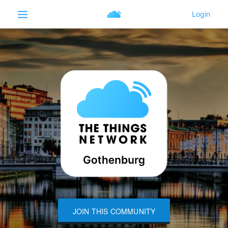
JOIN THIS COMMUNITY