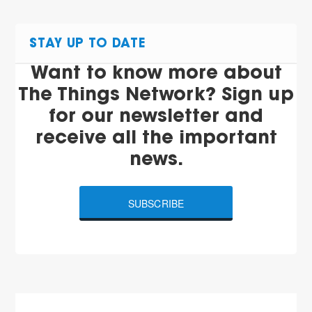
STAY UP TO DATE
Want to know more about
The Things Network? Sign up
for our newsletter and
receive all the important
news.
SUBSCRIBE