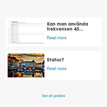
Kan man använda
frekvensen 43…
Read more
Status?
Read more
See all updates