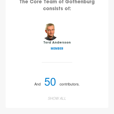
The Core Team of Gothenburg
consists of:
Tord Andersson
MEMBER
50
And
contributors.
SHOW ALL