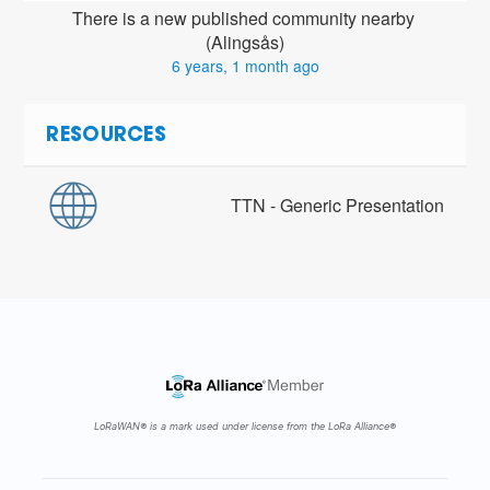
There is a new published community nearby 
(Alingsås)
6 years, 1 month ago
RESOURCES
TTN - Generic Presentation