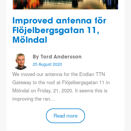
Improved antenna för
Flöjelbergsgatan 11,
Mölndal
By Tord Andersson
25 August 2020
We moved our antenna for the Endian TTN
Gateway to the roof at Flöjelbergsgatan 11 in
Mölndal on Friday, 21, 2020. It seems this is
improving the ran…
Read more