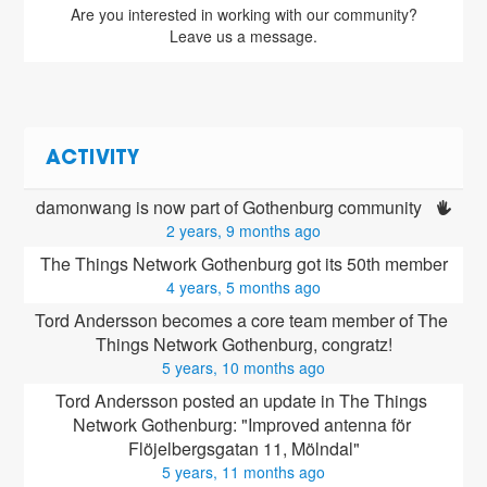
Are you interested in working with our community?
Leave us a message.
ACTIVITY
damonwang is now part of Gothenburg community 
2 years, 9 months ago
The Things Network Gothenburg got its 50th member
4 years, 5 months ago
Tord Andersson
 becomes a core team member of The 
Things Network Gothenburg, congratz!
5 years, 10 months ago
Tord Andersson posted an update in The Things 
Network Gothenburg: "Improved antenna för 
Flöjelbergsgatan 11, Mölndal"
5 years, 11 months ago