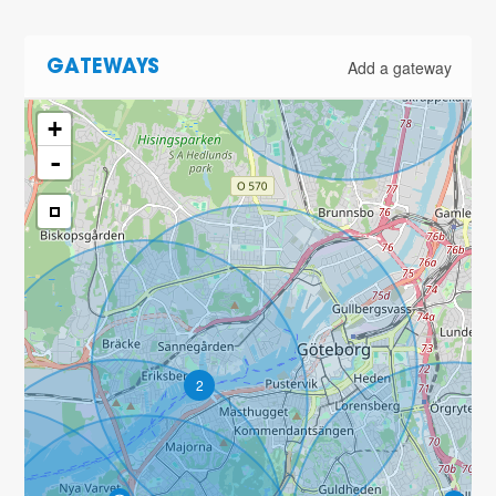
Add a gateway
GATEWAYS
+
-
2