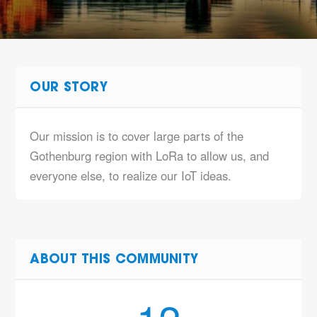
OUR STORY
Our mission is to cover large parts of the
Gothenburg region with LoRa to allow us,
and
everyone else
, to realize our IoT ideas.
ABOUT THIS COMMUNITY