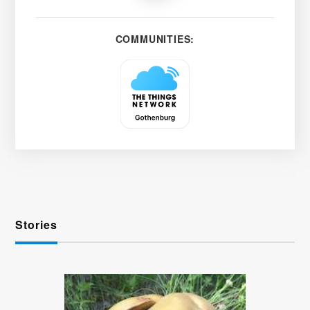
COMMUNITIES:
Stories