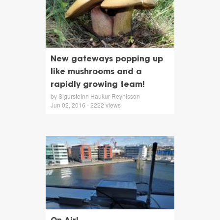
New gateways popping up
like mushrooms and a
rapidly growing team!
by Sigursteinn Haukur Reynisson
Jun 02, 2016 - 2222 views