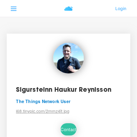
Sigursteinn Haukur Reynisson
The Things Network User
i68.tinypic.com/2mmz4lt.jpg
Contact