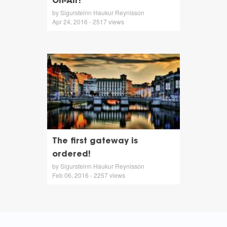
On-Air!
by Sigursteinn Haukur Reynisson
Apr 24, 2016 - 2517 views
The first gateway is
ordered!
by Sigursteinn Haukur Reynisson
Feb 06, 2016 - 2257 views