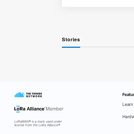
Stories