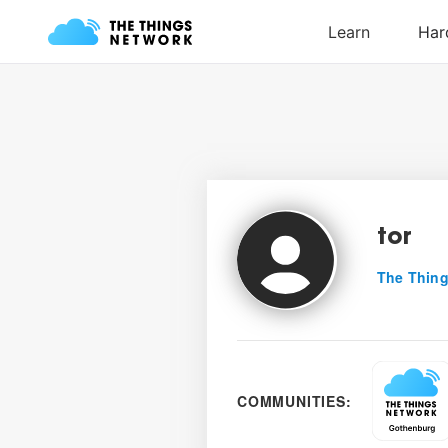
tor
The Thing
COMMUNITIES: