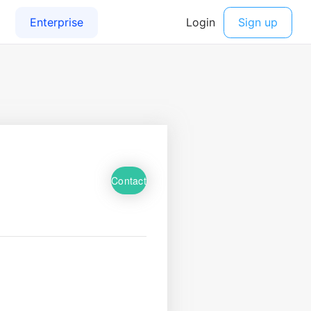
Contact