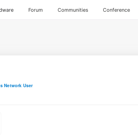
s Network User