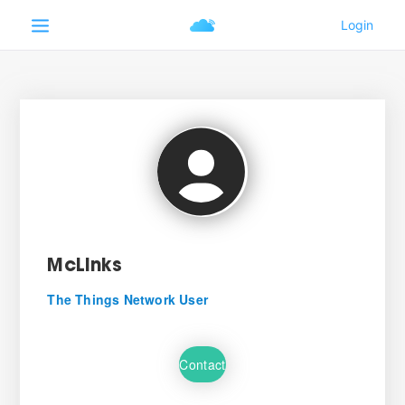
McLinks
The Things Network User
Contact