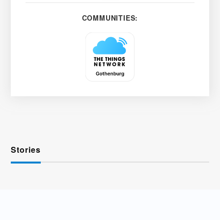
COMMUNITIES:
Stories