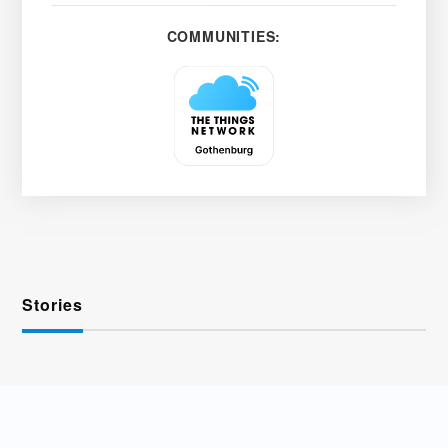
COMMUNITIES:
Stories