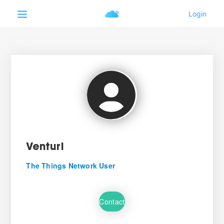
Venturi
The Things Network User
Contact