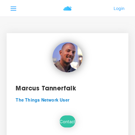
Marcus Tannerfalk
The Things Network User
Contact