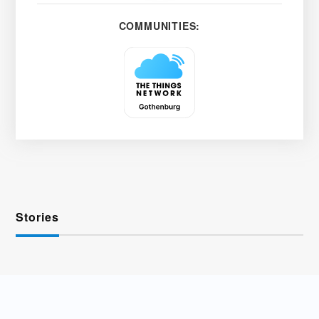
COMMUNITIES:
Stories