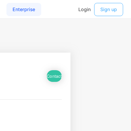
Contact