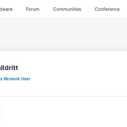
lldritt
s Network User