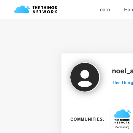
noel_a
The Thing
COMMUNITIES: