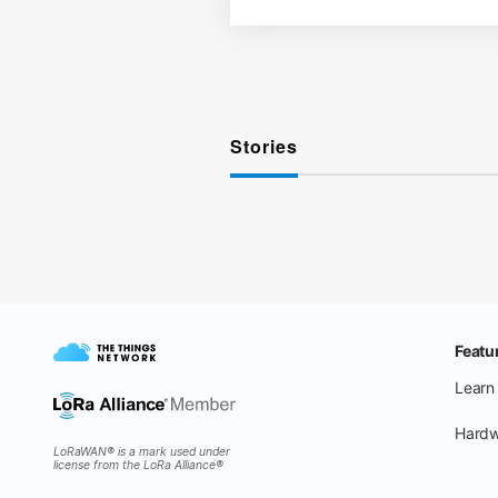
Stories