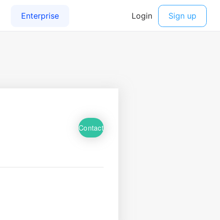
Contact