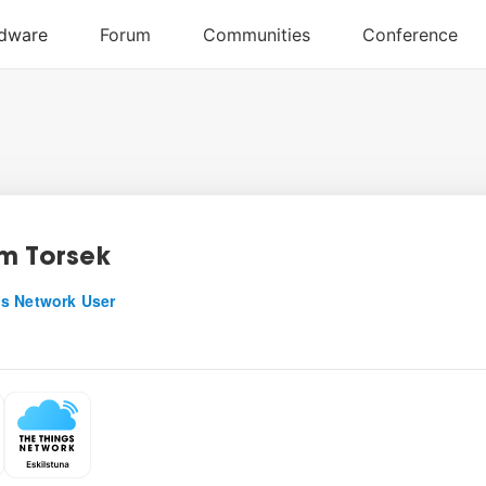
m Torsek
s Network User