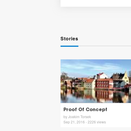
Stories
Proof Of Concept
by Joakim Torsek
Sep 21, 2016 - 2226 views