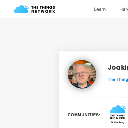
Joaki
The Thing
COMMUNITIES: