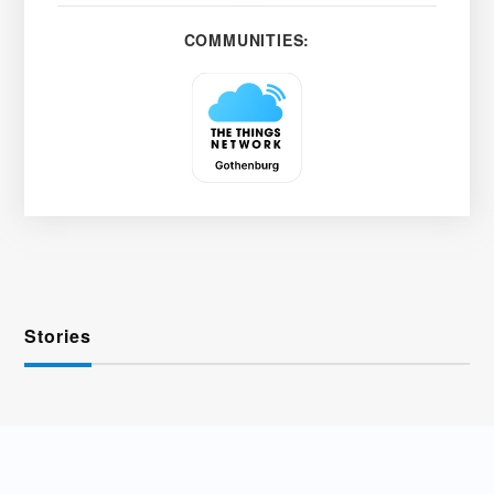
COMMUNITIES:
Stories