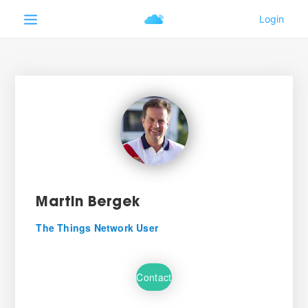
Martin Bergek
The Things Network User
Contact