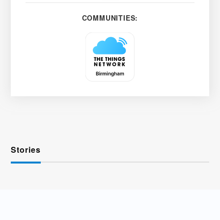
COMMUNITIES:
Stories