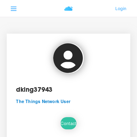
dking37943
The Things Network User
Contact