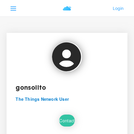
gonsolito
The Things Network User
Contact