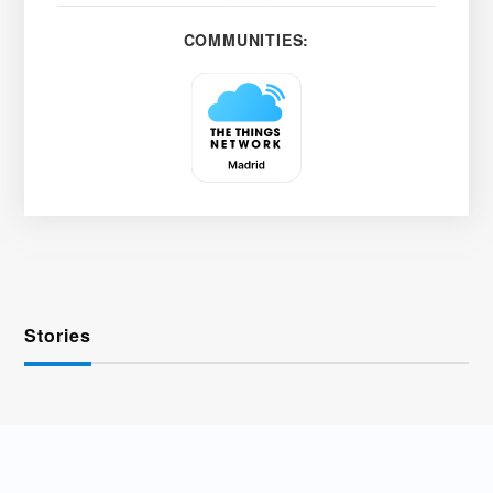
COMMUNITIES:
Stories