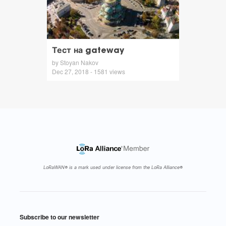
Тест на gateway
by Stoyan Nakov
Dec 27, 2018 - 1581 views