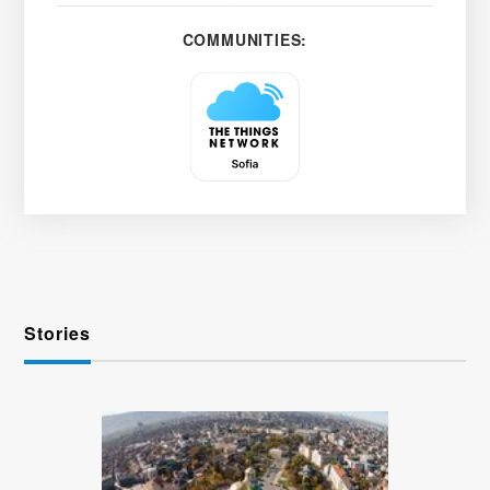
COMMUNITIES:
Stories