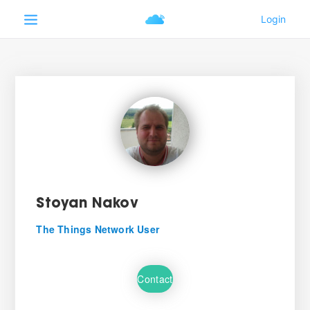
Stoyan Nakov
The Things Network User
Contact