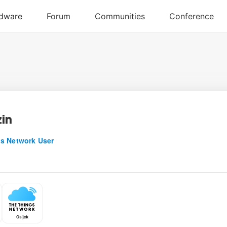
in
s Network User