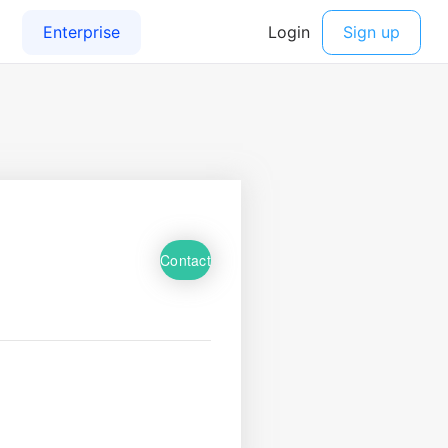
Contact