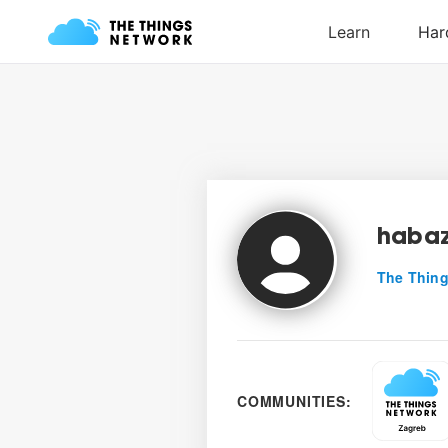
habaz
The Thing
COMMUNITIES: