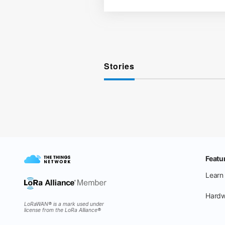
Stories