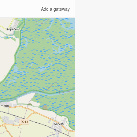
Add a gateway