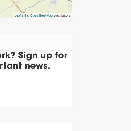
Leaflet
| ©
OpenStreetMap
contributors
k? Sign up for
rtant news.