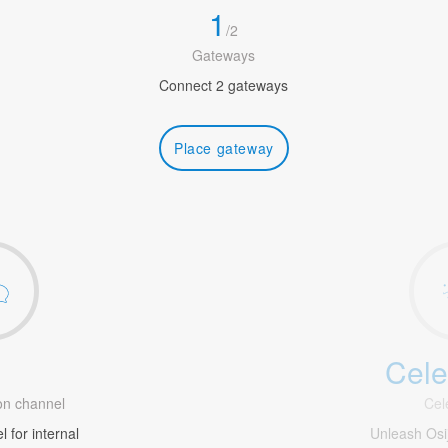
1
/
2
Gateways
Connect 2 gateways
Place gateway
Cele
1
n channel
Cel
 for internal
Unleash Os