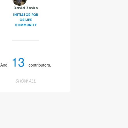
David Zovko
INITIATOR FOR
OSIJEK
COMMUNITY
13
And
contributors.
SHOW ALL