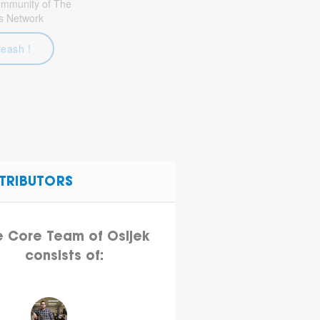
community of The
s Network
leash !
TRIBUTORS
e Core Team of Osijek
consists of: