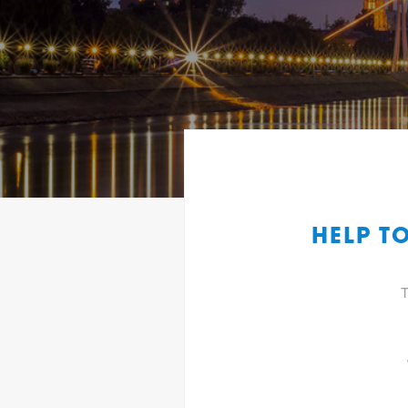
HELP T
T