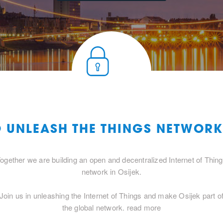
O UNLEASH THE THINGS NETWORK
ogether we are building an open and decentralized Internet of Thin
network in Osijek.
Join us in unleashing the Internet of Things and make Osijek part o
the global network.
read more