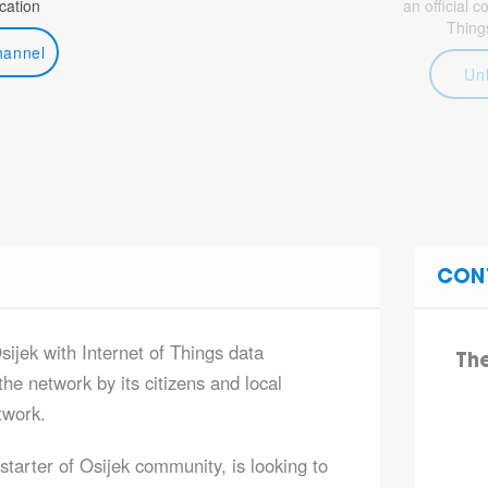
ation
an official 
Thing
hannel
Un
CON
sijek with Internet of Things data
Th
he network by its citizens and local
twork.
tarter of Osijek community, is looking to