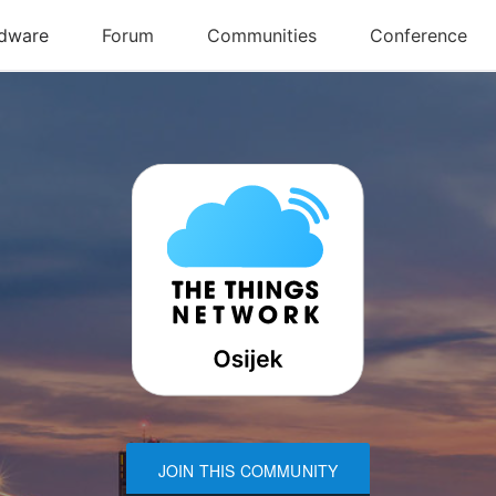
JOIN THIS COMMUNITY