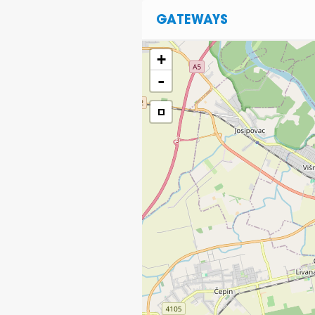
GATEWAYS
+
-