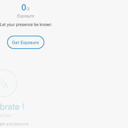
0
/
2
Exposure
Let your presence be known
Get Exposure
brate !
ebrate !
ijek and become