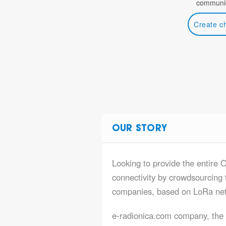
communic
Create c
OUR STORY
Looking to provide the entire O
connectivity by crowdsourcing t
companies, based on LoRa ne
e-radionica.com company, the s