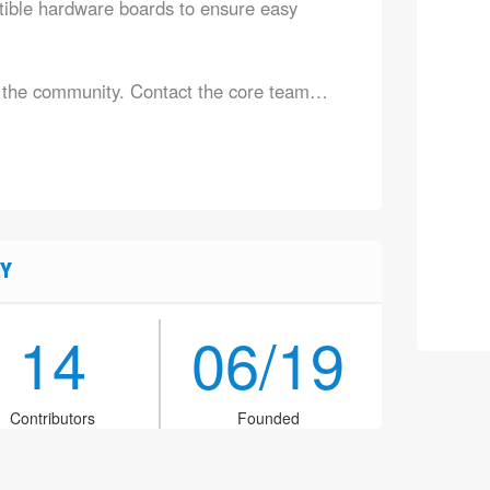
ible hardware boards to ensure easy
n the community. Contact the core team…
Y
14
06/19
Contributors
Founded