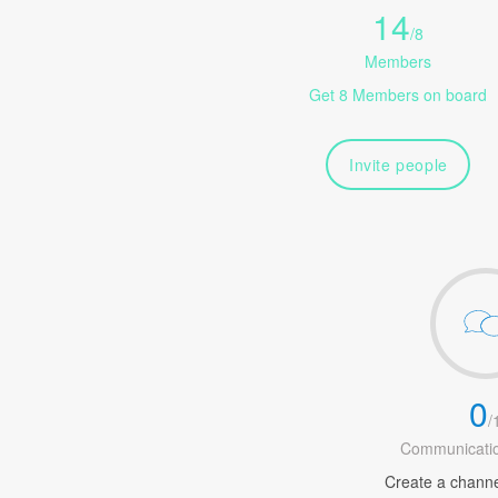
14
/
8
Members
Get 8 Members on board
Invite people
0
/
Communicatio
Create a channel