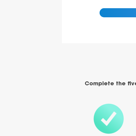
Complete the fiv