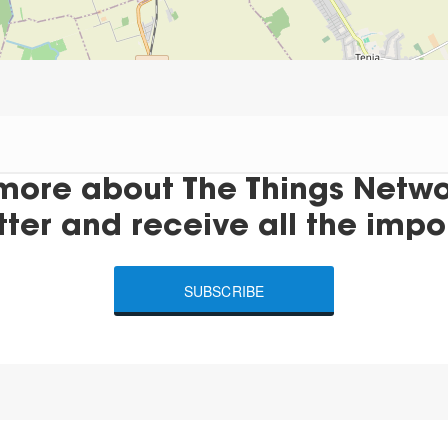
more about The Things Networ
tter and receive all the impo
SUBSCRIBE