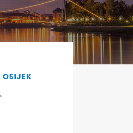
 OSIJEK
gs
f