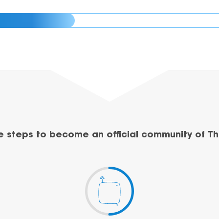
e steps to become an official community of Th