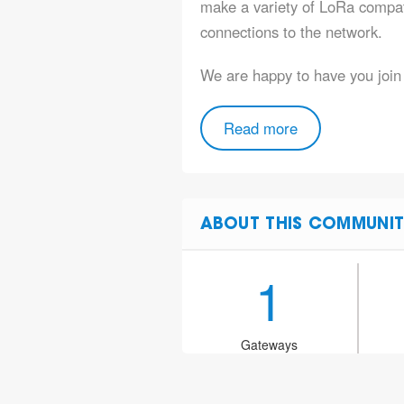
make a variety of LoRa compat
connections to the network.
We are happy to have you joi
Read more
ABOUT THIS COMMUNIT
1
Gateways