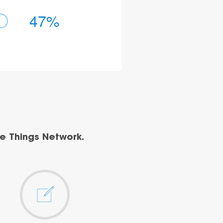
47%
e Things Network.