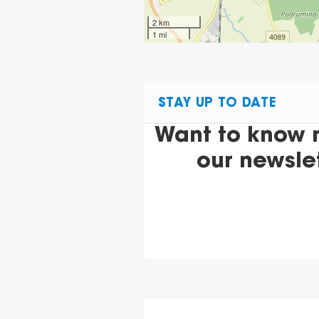
2 km
1 mi
STAY UP TO DATE
Want to know 
our newsle