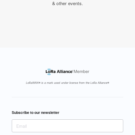
& other events.