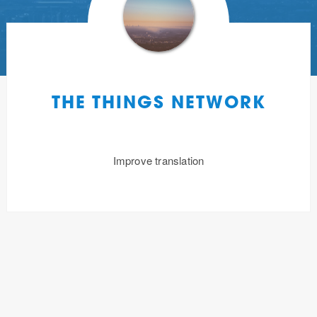
THE THINGS NETWORK
Improve translation