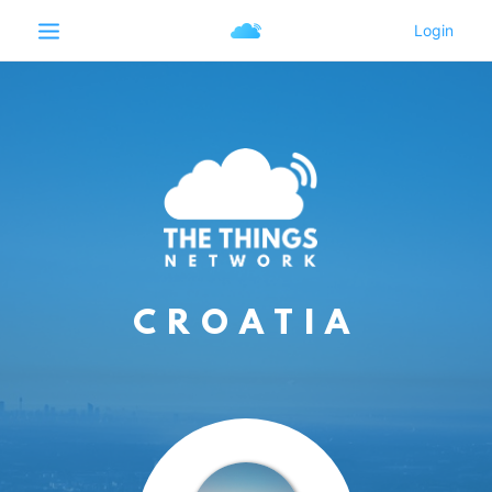
CROATIA