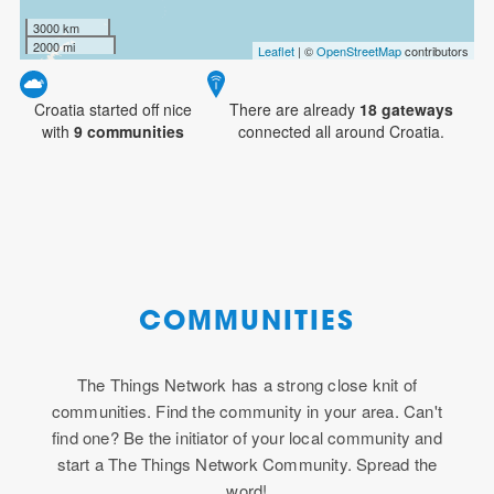
3000 km
2000 mi
Leaflet
| ©
OpenStreetMap
contributors
Croatia started off nice
There are already
18
gateways
with
9 communities
connected all around Croatia.
COMMUNITIES
The Things Network has a strong close knit of
communities. Find the community in your area. Can't
find one? Be the initiator of your local community and
start a The Things Network Community. Spread the
word!