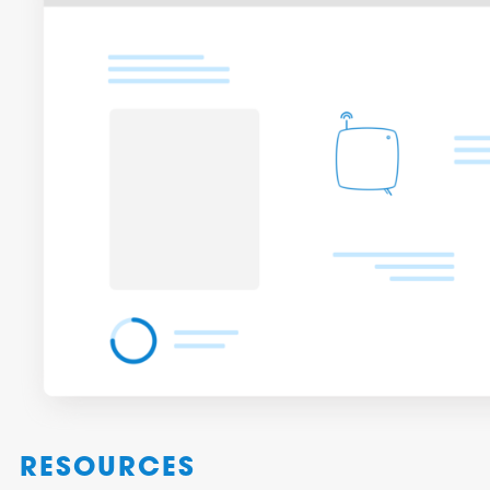
RESOURCES