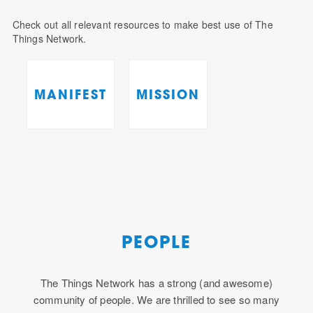
Check out all relevant resources to make best use of The
Things Network.
MANIFEST
MISSION
PEOPLE
The Things Network has a strong (and awesome)
community of people. We are thrilled to see so many