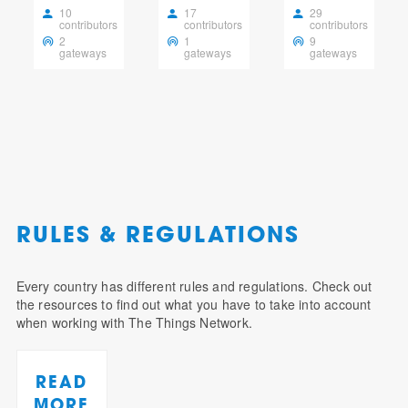
10
17
29
contributors
contributors
contributors
2
1
9
gateways
gateways
gateways
RULES & REGULATIONS
Every country has different rules and regulations. Check out
the resources to find out what you have to take into account
when working with The Things Network.
READ
MORE