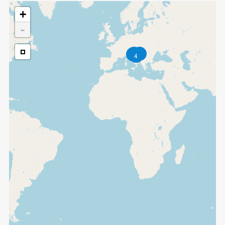
+
-
2
2
4