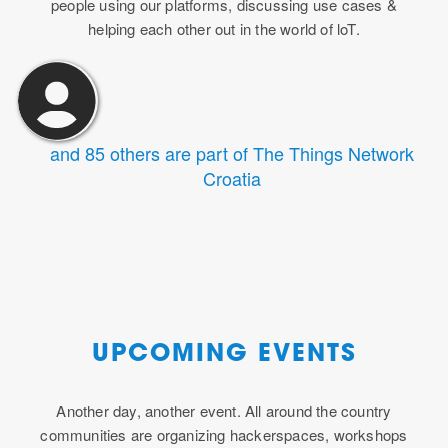
people using our platforms, discussing use cases &
helping each other out in the world of loT.
and 85 others are part of The Things Network
Croatia
UPCOMING EVENTS
Another day, another event. All around the country
communities are organizing hackerspaces, workshops