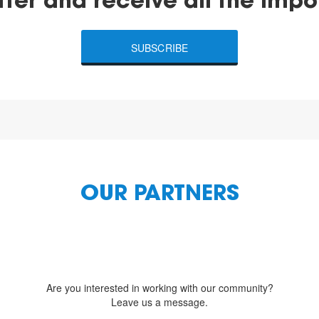
tter and receive all the impo
SUBSCRIBE
OUR PARTNERS
Are you interested in working with our community?
Leave us a message.