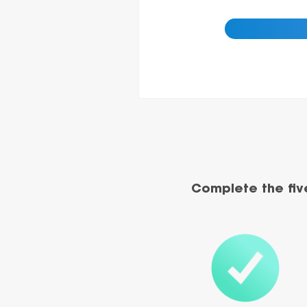
Complete the fiv