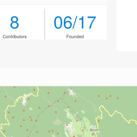
8
06/17
Contributors
Founded