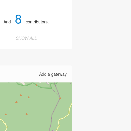
8
And
contributors.
SHOW ALL
Add a gateway