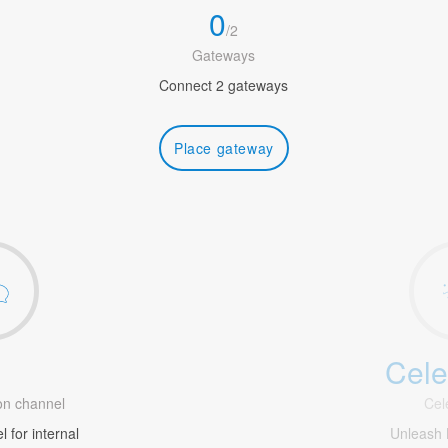
0
/
2
Gateways
Connect 2 gateways
Place gateway
Cele
1
n channel
Cel
 for internal
Unleash 