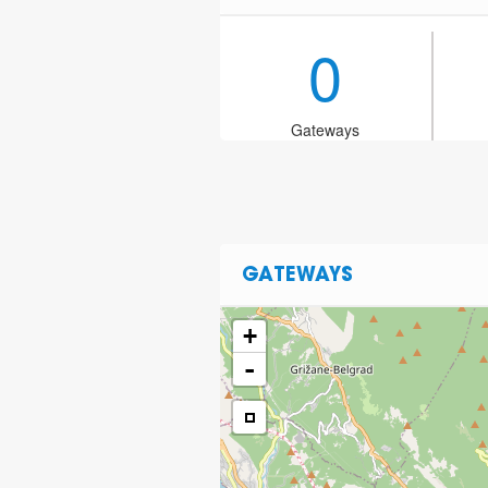
0
Gateways
GATEWAYS
+
-