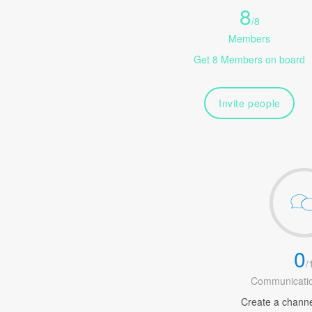
8
/
8
Members
Get 8 Members on board
Invite people
0
/
Communicatio
Create a channel