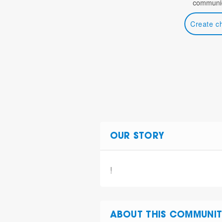
communic
Create c
OUR STORY
!
ABOUT THIS COMMUNIT