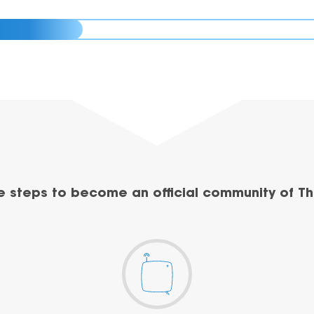
e steps to become an official community of Th