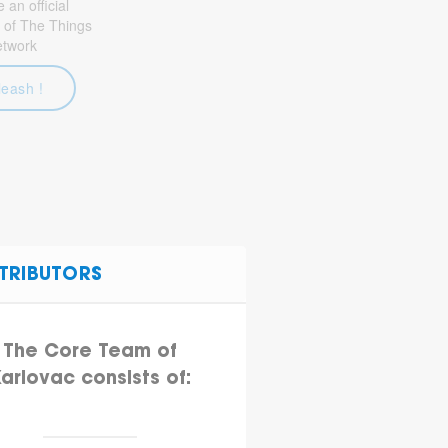
an official
 of The Things
etwork
leash !
TRIBUTORS
The Core Team of
arlovac consists of: