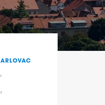
KARLOVAC
gs
of