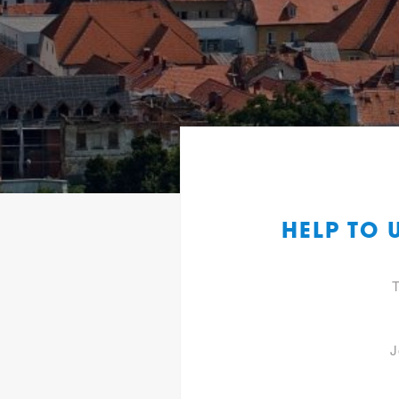
HELP TO
T
J