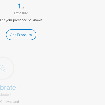
1
/
2
Exposure
Let your presence be known
Get Exposure
brate !
ebrate !
Karlovac and