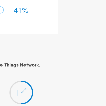
41%
e Things Network.