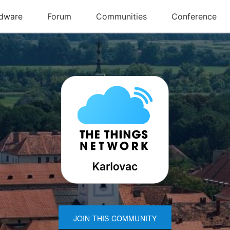
JOIN THIS COMMUNITY