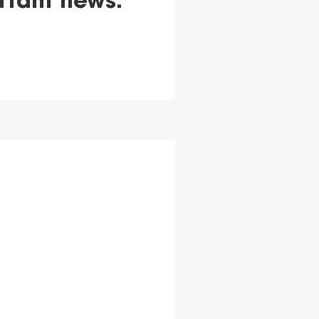
rtant news.