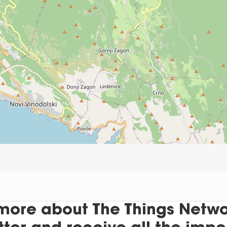
more about The Things Networ