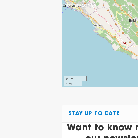
2 km
1 mi
STAY UP TO DATE
Want to know 