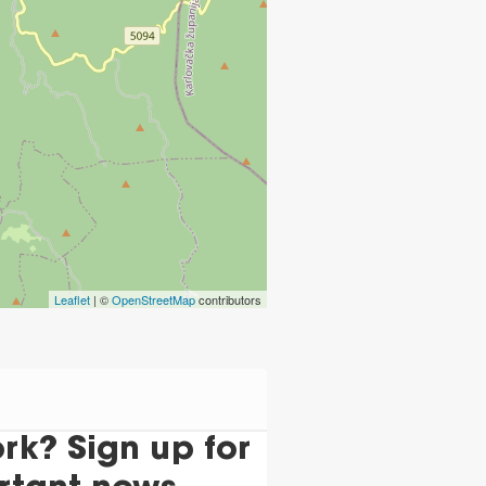
Leaflet
| ©
OpenStreetMap
contributors
k? Sign up for