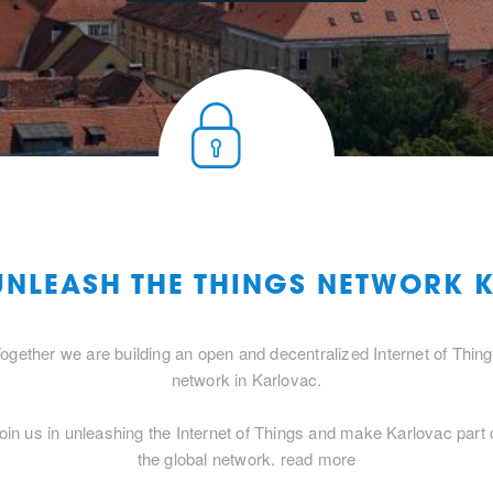
 UNLEASH THE THINGS NETWORK 
ogether we are building an open and decentralized Internet of Thin
network in Karlovac.
oin us in unleashing the Internet of Things and make Karlovac part 
the global network.
read more