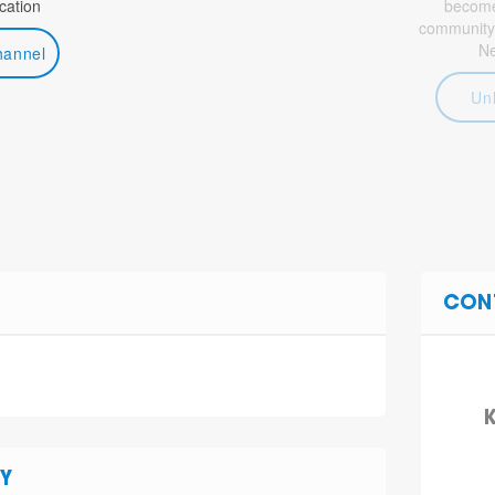
ation
become 
community
N
hannel
Un
CON
K
Y