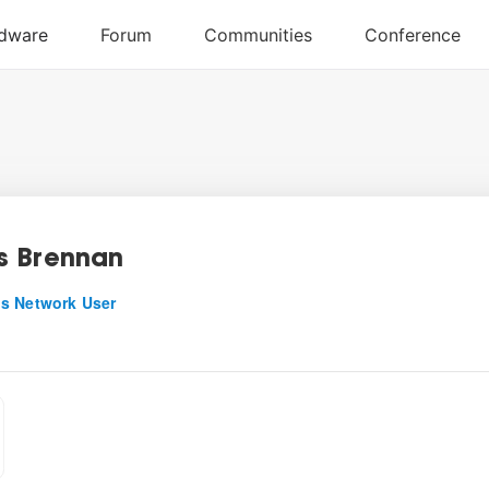
 Brennan
s Network User