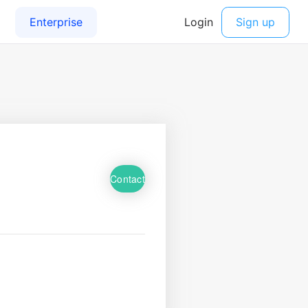
Contact