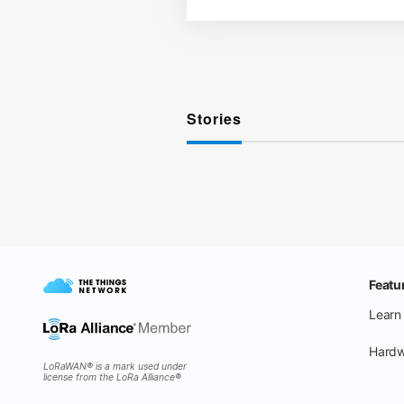
Stories