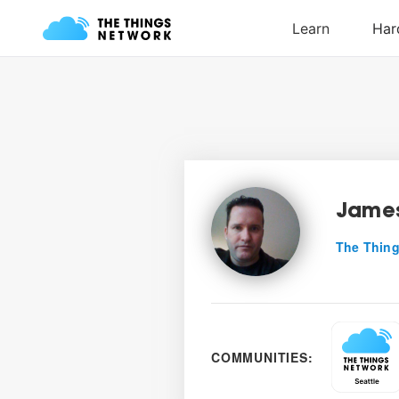
James
The Thing
COMMUNITIES: