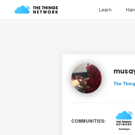
musa
The Thing
COMMUNITIES: