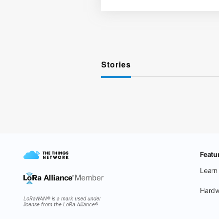
Stories