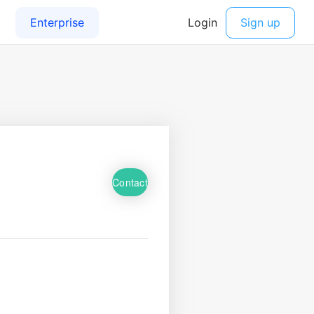
Contact