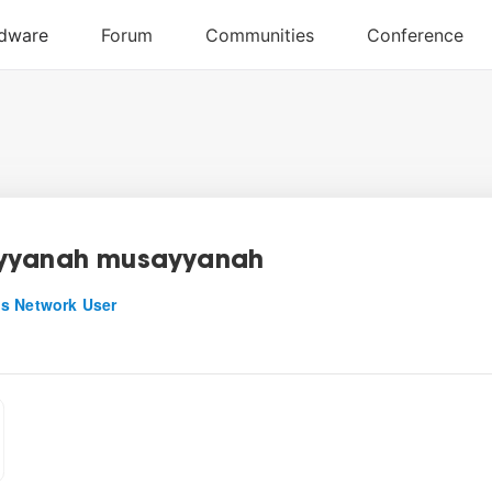
yyanah musayyanah
s Network User