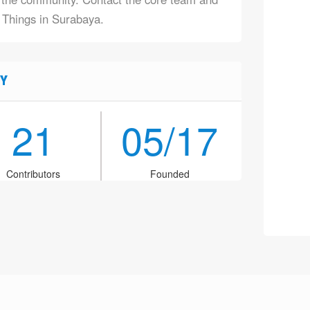
f Things in Surabaya.
Y
21
05/17
Contributors
Founded