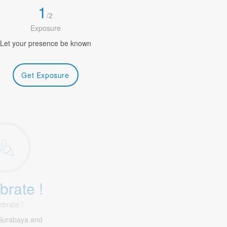
1
/
2
Exposure
Let your presence be known
Get Exposure
brate !
ebrate !
Surabaya and