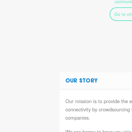
communic
Go to ch
OUR STORY
Our mission is to provide the 
connectivity by crowdsourcing t
companies.
We are happy to have you join