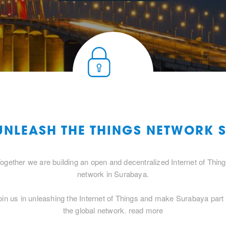
 UNLEASH THE THINGS NETWORK 
ogether we are building an open and decentralized Internet of Thin
network in Surabaya.
oin us in unleashing the Internet of Things and make Surabaya part 
the global network.
read more