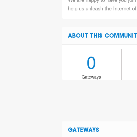
help us unleash the Internet o
ABOUT THIS COMMUNIT
0
Gateways
GATEWAYS