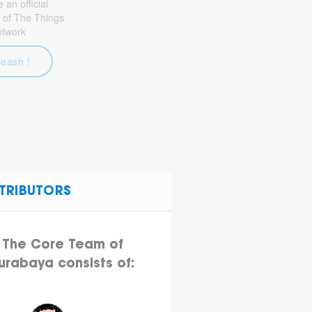
an official
 of The Things
etwork
leash !
TRIBUTORS
The Core Team of
urabaya consists of: