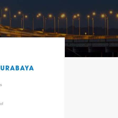
SURABAYA
gs
of