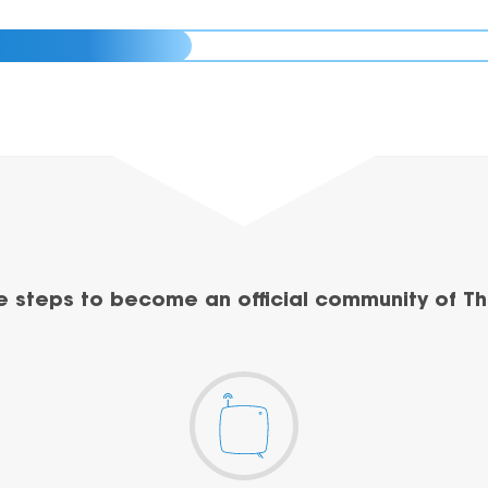
e steps to become an official community of Th