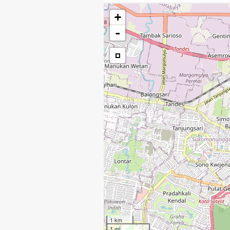
+
-
1 km
1 mi