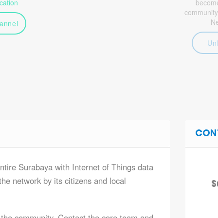
ation
become 
community
N
annel
Un
CON
entire Surabaya with Internet of Things data
he network by its citizens and local
S
 the community. Contact the core team and