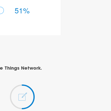
51%
e Things Network.