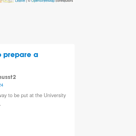
Leaflet
| ©
OpenStreetMap
contributors
to prepare a
nusst2
24
ay to be put at the University
.