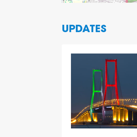
UPDATES