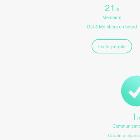
21
/
8
Members
Get 8 Members on board
Invite people
1
/
Communicatio
Create a channel