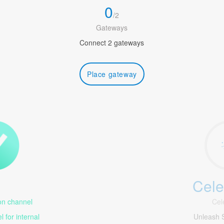
0
/
2
Gateways
Connect 2 gateways
Place gateway
Cele
1
n channel
Cel
 for internal
Unleash 