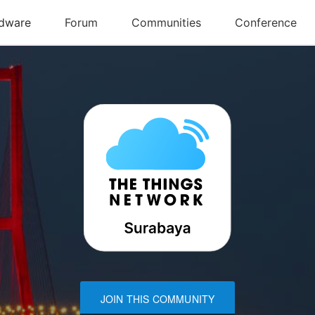
JOIN THIS COMMUNITY