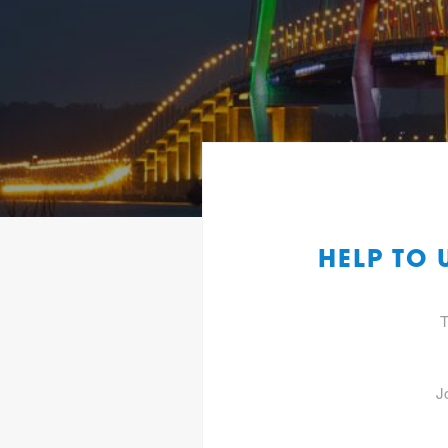
HELP TO
T
J