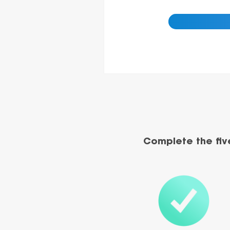
Complete the fiv