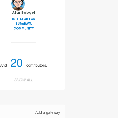
Atar Babgei
INITIATOR FOR
SURABAYA
COMMUNITY
20
And
contributors.
SHOW ALL
Add a gateway