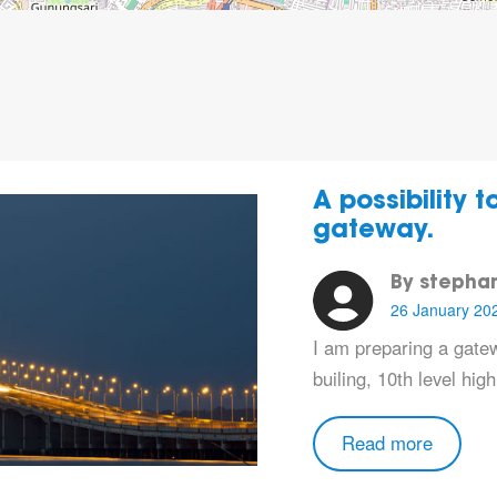
A possibility 
gateway.
By stepha
26 January 20
I am preparing a gatew
builing, 10th level high
Read more