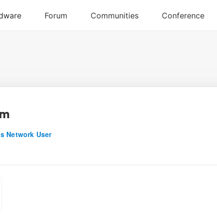
am
s Network User