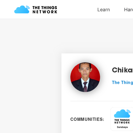
Chik
The Thing
COMMUNITIES: