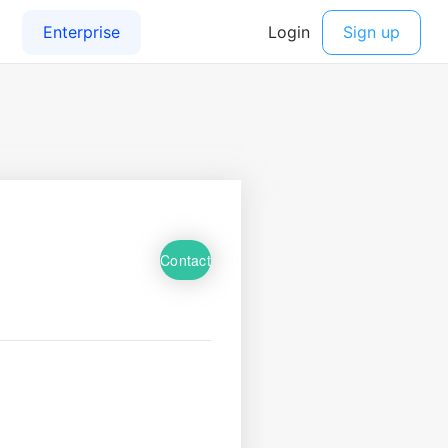
Contact