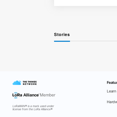
Stories