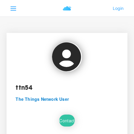
ttn54
The Things Network User
Contact