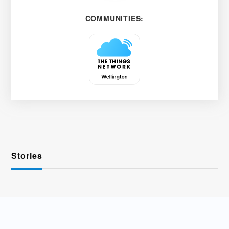
COMMUNITIES:
Stories