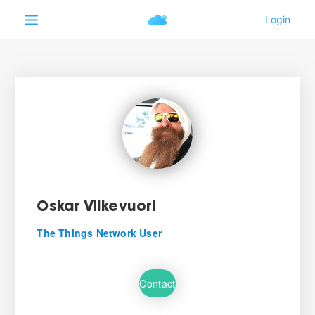
Oskar Vilkevuori
The Things Network User
Contact