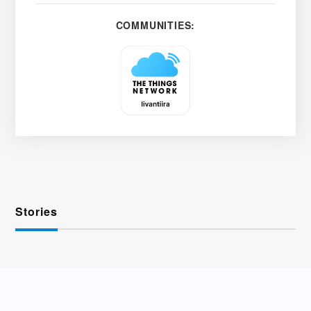
COMMUNITIES:
Stories