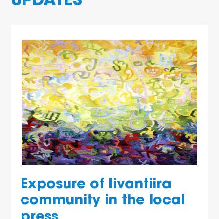
UPDATES
Exposure of Iivantiira
community in the local
press