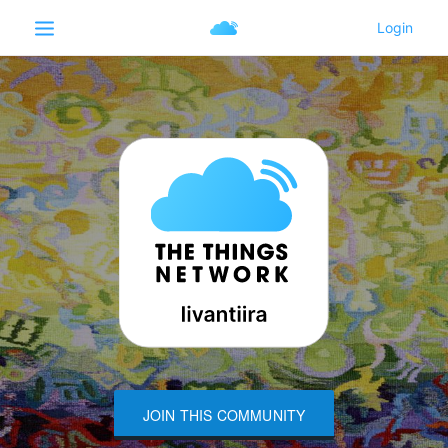
JOIN THIS COMMUNITY