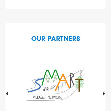
OUR PARTNERS