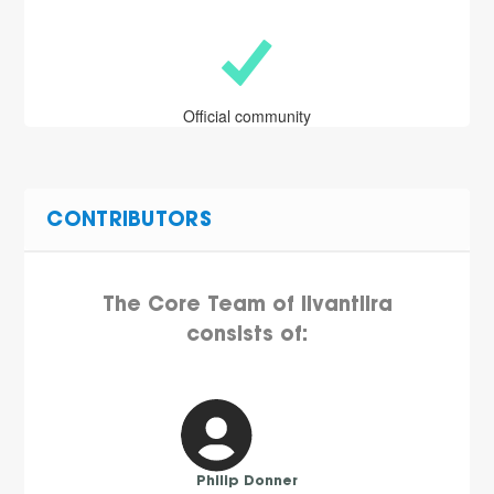
Official community
CONTRIBUTORS
The Core Team of Iivantiira
consists of:
Philip Donner