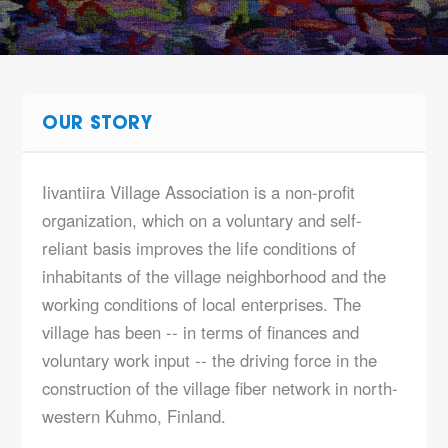
OUR STORY
Iivantiira Village Association is a non-profit
organization, which on a voluntary and self-
reliant basis improves the life conditions of
inhabitants of the village neighborhood and the
working conditions of local enterprises. The
village has been -- in terms of finances and
voluntary work input -- the driving force in the
construction of the village fiber network in north-
western Kuhmo, Finland.