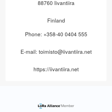
88760 Iivantiira
Finland
Phone: +358-40 0404 555
E-mail: toimisto@iivantiira.net
https://iivantiira.net