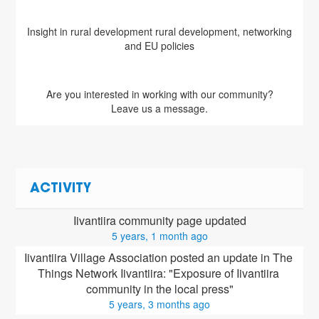
Insight in rural development rural development, networking
and EU policies
Are you interested in working with our community?
Leave us a message.
ACTIVITY
Iivantiira community page updated
5 years, 1 month ago
Iivantiira Village Association posted an update in The 
Things Network Iivantiira: "Exposure of Iivantiira 
community in the local press"
5 years, 3 months ago