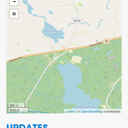
-
500 m
2000 ft
Leaflet
| ©
OpenStreetMap
contributors