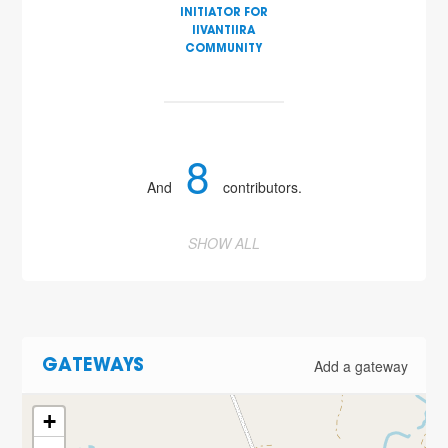
INITIATOR FOR
IIVANTIIRA
COMMUNITY
8
And
contributors.
SHOW ALL
Add a gateway
GATEWAYS
+