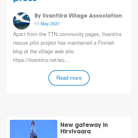
By Iivantiira Village Association
11 May 2021
Apart from the TTN community pages, Iivantiira
rescue pilot project has maintained a Finnish
blog at the village web site:
https://iivantiira.net/wo…
Read more
New gateway in
Hirvivaara