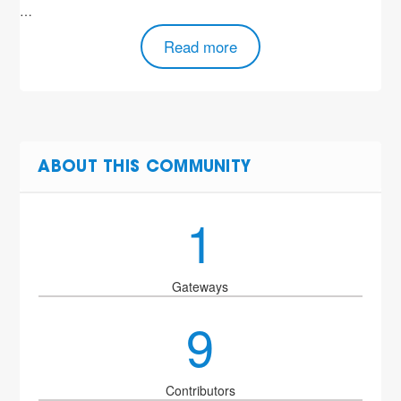
…
Read more
ABOUT THIS COMMUNITY
1
Gateways
9
Contributors