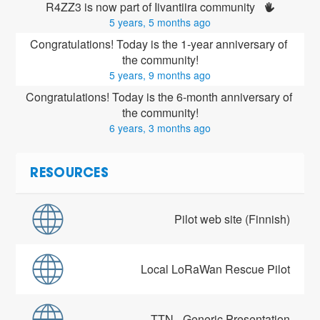
R4ZZ3 is now part of Iivantiira community 
5 years, 5 months ago
Congratulations! Today is the 1-year anniversary of 
the community!
5 years, 9 months ago
Congratulations! Today is the 6-month anniversary of 
the community!
6 years, 3 months ago
RESOURCES
Pilot web site (Finnish)
Local LoRaWan Rescue Pilot
TTN - Generic Presentation