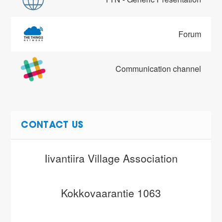
Forum
Communication channel
CONTACT US
Iivantiira Village Association
Kokkovaarantie 1063