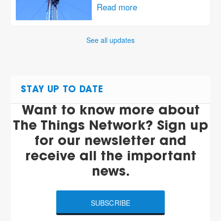
Read more
See all updates
STAY UP TO DATE
Want to know more about
The Things Network? Sign up
for our newsletter and
receive all the important
news.
SUBSCRIBE