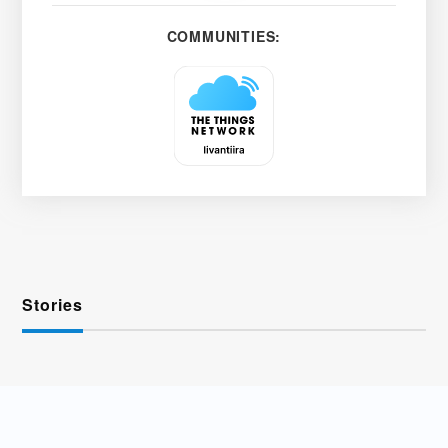
COMMUNITIES:
Stories