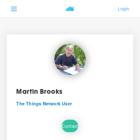
Martin Brooks
The Things Network User
Contact