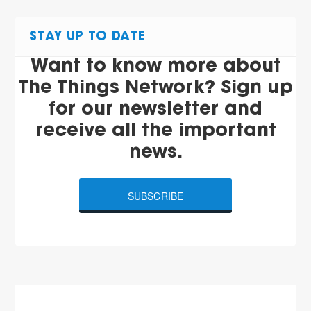
STAY UP TO DATE
Want to know more about
The Things Network? Sign up
for our newsletter and
receive all the important
news.
SUBSCRIBE