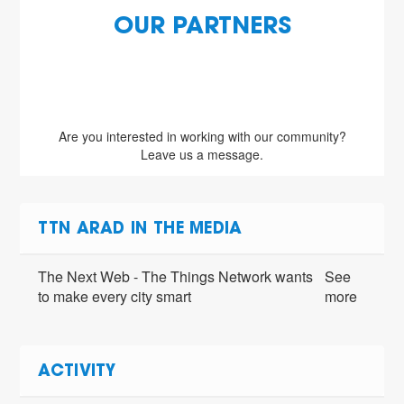
OUR PARTNERS
Are you interested in working with our community?
Leave us a message.
TTN ARAD IN THE MEDIA
The Next Web - The Things Network wants
See
to make every city smart
more
ACTIVITY