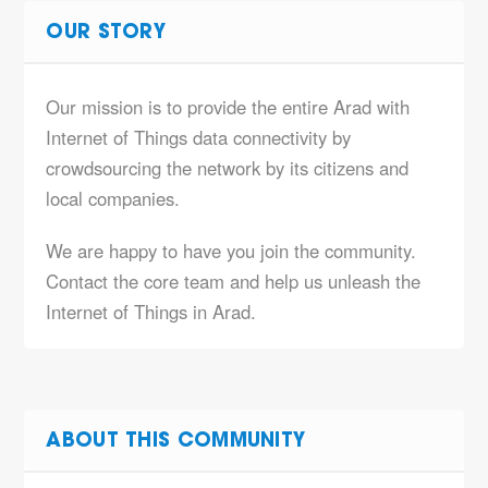
OUR STORY
Our mission is to provide the entire Arad with
Internet of Things data connectivity by
crowdsourcing the network by its citizens and
local companies.
We are happy to have you join the community.
Contact the core team and help us unleash the
Internet of Things in Arad.
ABOUT THIS COMMUNITY