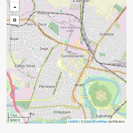
-
1 km
3000 ft
Leaflet
| ©
OpenStreetMap
contributors