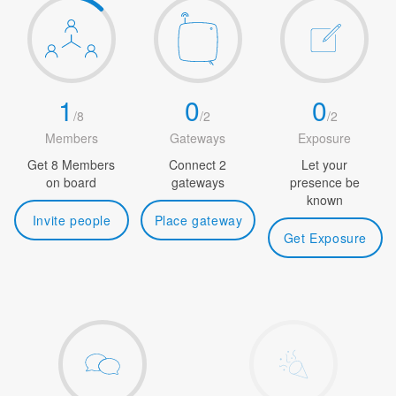
1
0
0
/
8
/
2
/
2
Members
Gateways
Exposure
Get 8 Members
Connect 2
Let your
on board
gateways
presence be
known
Invite people
Place gateway
Get Exposure