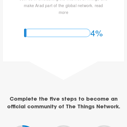
make Arad part of the global network.
read
more
4%
Complete the five steps to become an
official community of The Things Network.