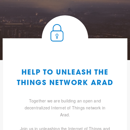
HELP TO UNLEASH THE
THINGS NETWORK ARAD
Together we are building an open and
decentralized Internet of Things network in
Arad.
Join us in unleashing the Internet of Things and