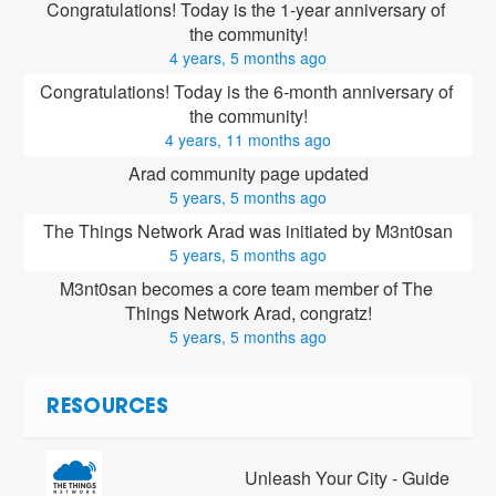
Congratulations! Today is the 1-year anniversary of 
the community!
4 years, 5 months ago
Congratulations! Today is the 6-month anniversary of 
the community!
4 years, 11 months ago
Arad community page updated
5 years, 5 months ago
The Things Network Arad was initiated by M3nt0san
5 years, 5 months ago
M3nt0san
 becomes a core team member of The 
Things Network Arad, congratz!
5 years, 5 months ago
RESOURCES
Unleash Your City - Guide