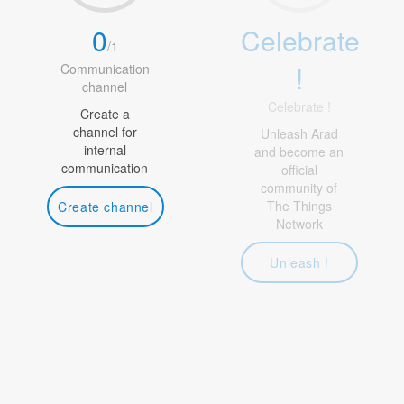
0
Celebrate
/
1
!
Communication
channel
Celebrate !
Create a
channel for
Unleash Arad
internal
and become an
communication
official
community of
The Things
Create channel
Network
Unleash !