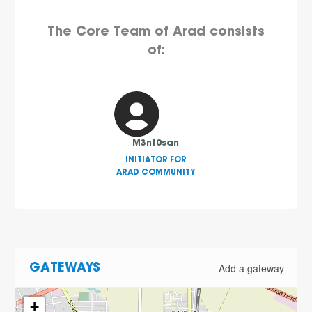
The Core Team of Arad consists
of:
M3nt0san
INITIATOR FOR
ARAD COMMUNITY
Add a gateway
GATEWAYS
+