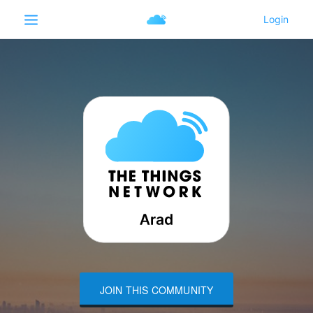
JOIN THIS COMMUNITY