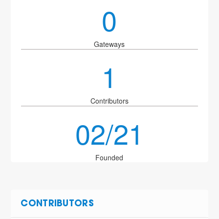
0
Gateways
1
Contributors
02/21
Founded
CONTRIBUTORS