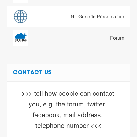
TTN - Generic Presentation
Forum
CONTACT US
>>> tell how people can contact 
you, e.g. the forum, twitter, 
facebook, mail address, 
telephone number <<<