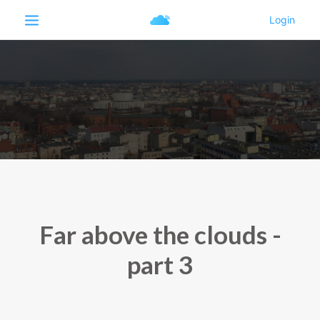
Far above the clouds -
part 3