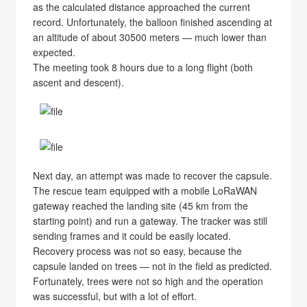
as the calculated distance approached the current
record. Unfortunately, the balloon finished ascending at
an altitude of about 30500 meters — much lower than
expected.
The meeting took 8 hours due to a long flight (both
ascent and descent).
Next day, an attempt was made to recover the capsule.
The rescue team equipped with a mobile LoRaWAN
gateway reached the landing site (45 km from the
starting point) and run a gateway. The tracker was still
sending frames and it could be easily located.
Recovery process was not so easy, because the
capsule landed on trees — not in the field as predicted.
Fortunately, trees were not so high and the operation
was successful, but with a lot of effort.