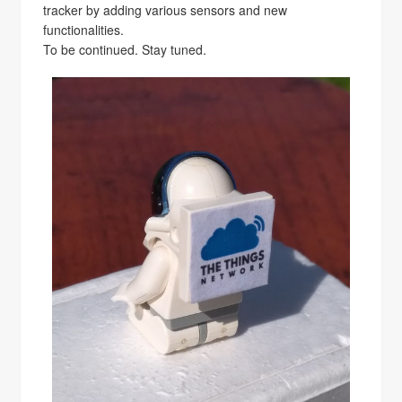
tracker by adding various sensors and new
functionalities.
To be continued. Stay tuned.