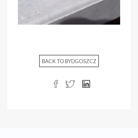
BACK TO BYDGOSZCZ