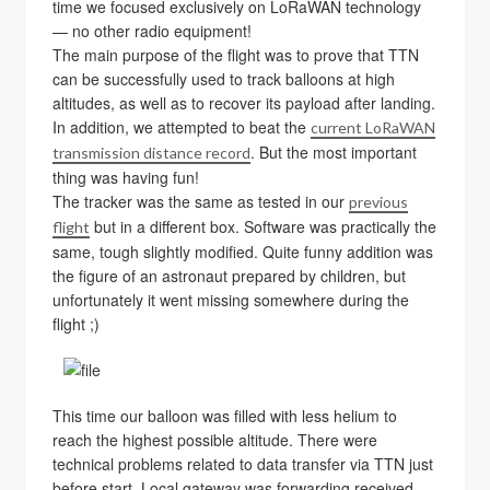
time we focused exclusively on LoRaWAN technology
— no other radio equipment!
The main purpose of the flight was to prove that TTN
can be successfully used to track balloons at high
altitudes, as well as to recover its payload after landing.
In addition, we attempted to beat the
current LoRaWAN
. But the most important
transmission distance record
thing was having fun!
The tracker was the same as tested in our
previous
but in a different box. Software was practically the
flight
same, tough slightly modified. Quite funny addition was
the figure of an astronaut prepared by children, but
unfortunately it went missing somewhere during the
flight ;)
This time our balloon was filled with less helium to
reach the highest possible altitude. There were
technical problems related to data transfer via TTN just
before start. Local gateway was forwarding received