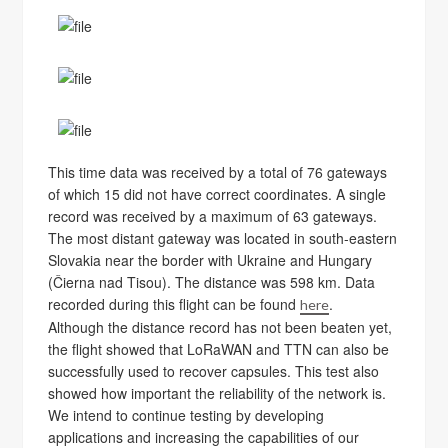
This time data was received by a total of 76 gateways
of which 15 did not have correct coordinates. A single
record was received by a maximum of 63 gateways.
The most distant gateway was located in south-eastern
Slovakia near the border with Ukraine and Hungary
(Čierna nad Tisou). The distance was 598 km. Data
recorded during this flight can be found
.
here
Although the distance record has not been beaten yet,
the flight showed that LoRaWAN and TTN can also be
successfully used to recover capsules. This test also
showed how important the reliability of the network is.
We intend to continue testing by developing
applications and increasing the capabilities of our