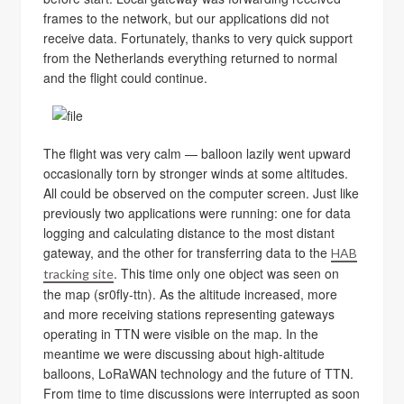
frames to the network, but our applications did not
receive data. Fortunately, thanks to very quick support
from the Netherlands everything returned to normal
and the flight could continue.
The flight was very calm — balloon lazily went upward
occasionally torn by stronger winds at some altitudes.
All could be observed on the computer screen. Just like
previously two applications were running: one for data
logging and calculating distance to the most distant
gateway, and the other for transferring data to the
HAB
. This time only one object was seen on
tracking site
the map (sr0fly-ttn). As the altitude increased, more
and more receiving stations representing gateways
operating in TTN were visible on the map. In the
meantime we were discussing about high-altitude
balloons, LoRaWAN technology and the future of TTN.
From time to time discussions were interrupted as soon