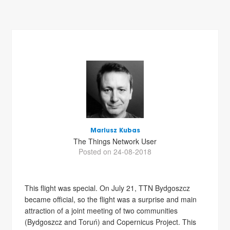
Mariusz Kubas
The Things Network User
Posted on 24-08-2018
This flight was special. On July 21, TTN Bydgoszcz
became official, so the flight was a surprise and main
attraction of a joint meeting of two communities
(Bydgoszcz and Toruń) and Copernicus Project. This