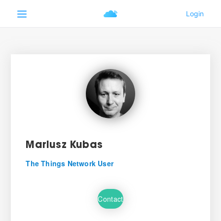
Mariusz Kubas
The Things Network User
Contact