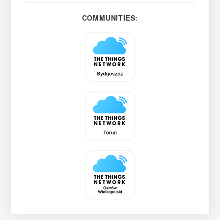
COMMUNITIES: