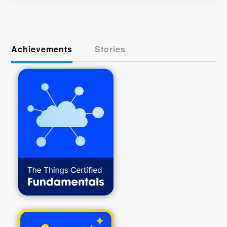
Achievements
Stories