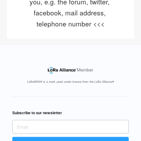
you, e.g. the forum, twitter, 
facebook, mail address, 
telephone number <<<