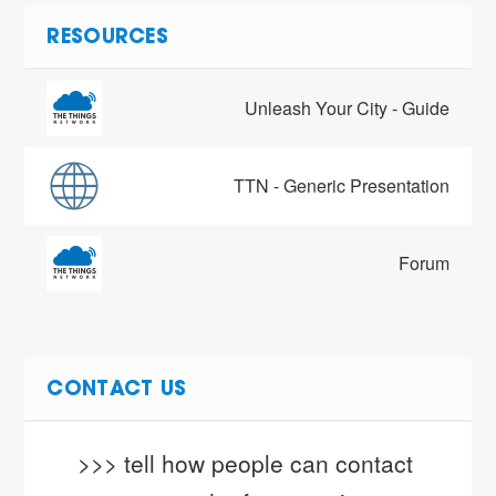
RESOURCES
Unleash Your City - Guide
TTN - Generic Presentation
Forum
CONTACT US
>>> tell how people can contact 