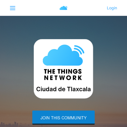
JOIN THIS COMMUNITY