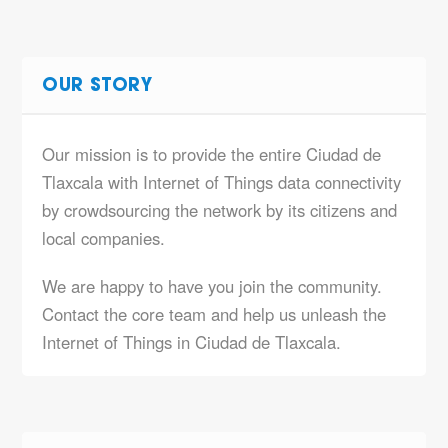
OUR STORY
Our mission is to provide the entire Ciudad de
Tlaxcala with Internet of Things data connectivity
by crowdsourcing the network by its citizens and
local companies.
We are happy to have you join the community.
Contact the core team and help us unleash the
Internet of Things in Ciudad de Tlaxcala.