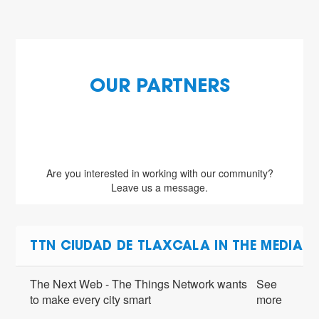
OUR PARTNERS
Are you interested in working with our community?
Leave us a message.
TTN CIUDAD DE TLAXCALA IN THE MEDIA
The Next Web - The Things Network wants
See
to make every city smart
more