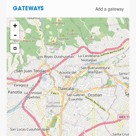
Add a gateway
GATEWAYS
+
-