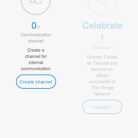
0
Celebrate
/
1
!
Communication
channel
Celebrate !
Create a
channel for
Unleash Ciudad
internal
de Tlaxcala and
communication
become an
official
community of
Create channel
The Things
Network
Unleash !