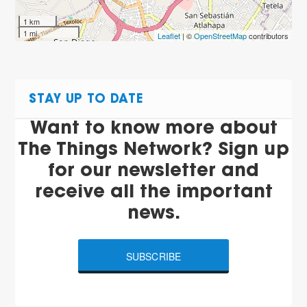
1 km
1 mi
Leaflet
| ©
OpenStreetMap
contributors
STAY UP TO DATE
Want to know more about
The Things Network? Sign up
for our newsletter and
receive all the important
news.
SUBSCRIBE