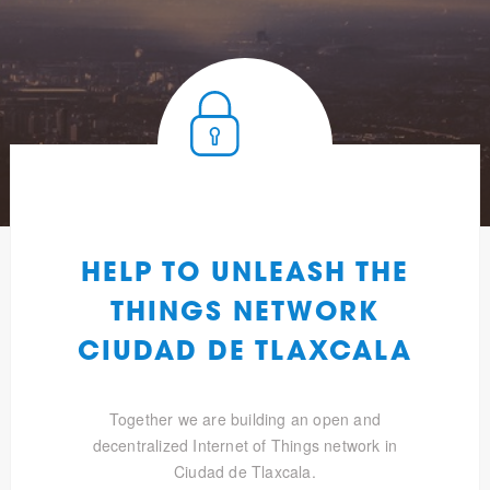
HELP TO UNLEASH THE
THINGS NETWORK
CIUDAD DE TLAXCALA
Together we are building an open and
decentralized Internet of Things network in
Ciudad de Tlaxcala.