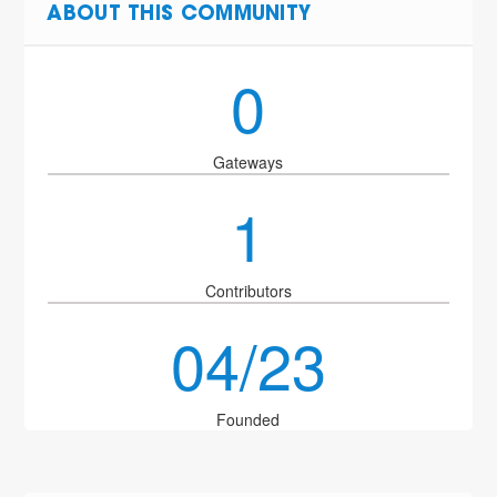
ABOUT THIS COMMUNITY
0
Gateways
1
Contributors
04/23
Founded