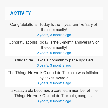
ACTIVITY
Congratulations! Today is the 1-year anniversary of 
the community!
2 years, 3 months ago
Congratulations! Today is the 6-month anniversary of 
the community!
2 years, 9 months ago
Ciudad de Tlaxcala community page updated
3 years, 3 months ago
The Things Network Ciudad de Tlaxcala was initiated 
by tlaxcalavarela
3 years, 3 months ago
tlaxcalavarela
 becomes a core team member of The 
Things Network Ciudad de Tlaxcala, congratz!
3 years, 3 months ago