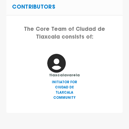
CONTRIBUTORS
The Core Team of Ciudad de
Tlaxcala consists of:
tlaxcalavarela
INITIATOR FOR
CIUDAD DE
TLAXCALA
COMMUNITY