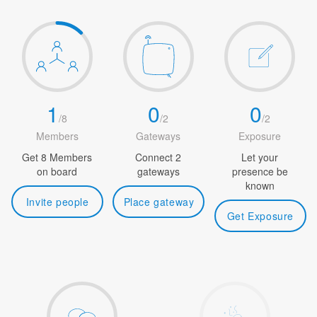
1
0
0
/
8
/
2
/
2
Members
Gateways
Exposure
Get 8 Members
Connect 2
Let your
on board
gateways
presence be
known
Invite people
Place gateway
Get Exposure