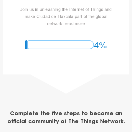
Join us in unleashing the Internet of Things and
make Ciudad de Tlaxcala part of the global
network.
read more
4%
Complete the five steps to become an
official community of The Things Network.