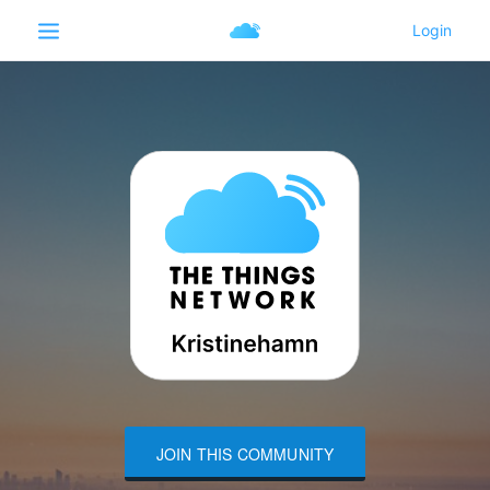
JOIN THIS COMMUNITY