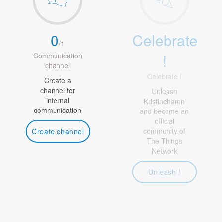
0
Celebrate
/
1
!
Communication
channel
Celebrate !
Create a
channel for
Unleash
internal
Kristinehamn
communication
and become an
official
community of
Create channel
The Things
Network
Unleash !