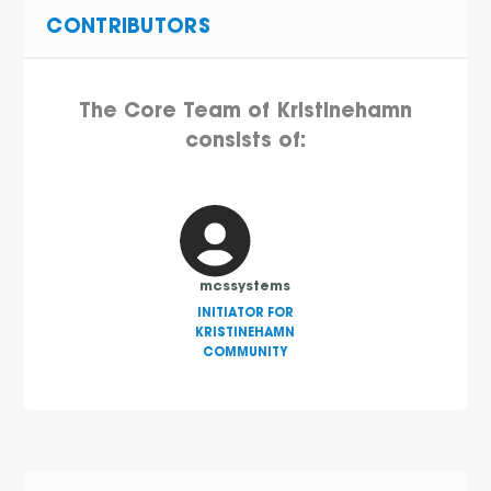
CONTRIBUTORS
The Core Team of Kristinehamn
consists of:
mcssystems
INITIATOR FOR
KRISTINEHAMN
COMMUNITY