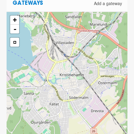
Add a gateway
GATEWAYS
+
-