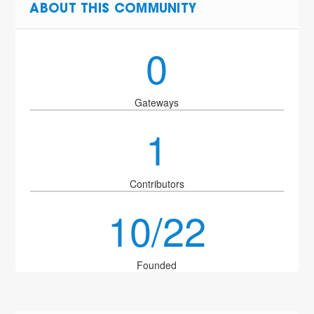
ABOUT THIS COMMUNITY
0
Gateways
1
Contributors
10/22
Founded