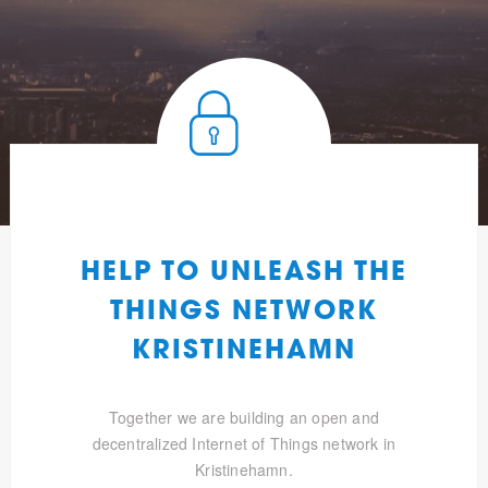
HELP TO UNLEASH THE
THINGS NETWORK
KRISTINEHAMN
Together we are building an open and
decentralized Internet of Things network in
Kristinehamn.