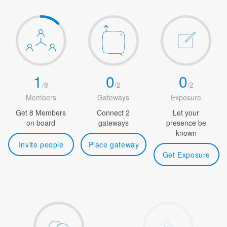
1
0
0
/
8
/
2
/
2
Members
Gateways
Exposure
Get 8 Members
Connect 2
Let your
on board
gateways
presence be
known
Invite people
Place gateway
Get Exposure