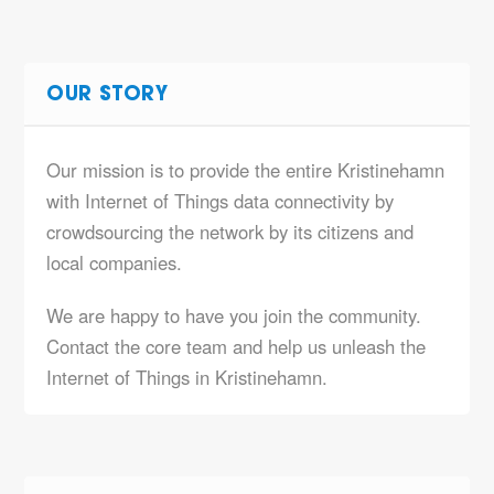
OUR STORY
Our mission is to provide the entire Kristinehamn
with Internet of Things data connectivity by
crowdsourcing the network by its citizens and
local companies.
We are happy to have you join the community.
Contact the core team and help us unleash the
Internet of Things in Kristinehamn.