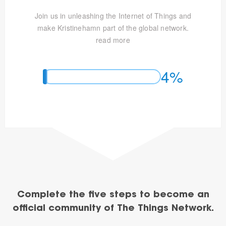
Join us in unleashing the Internet of Things and
make Kristinehamn part of the global network.
read more
4%
Complete the five steps to become an
official community of The Things Network.