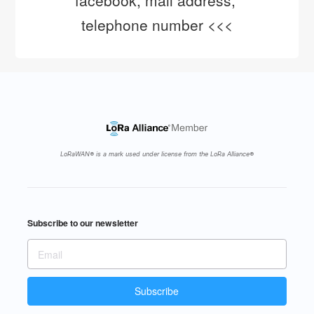
facebook, mail address, 
telephone number <<<