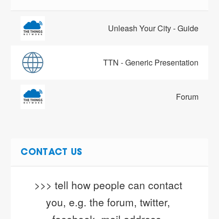
Unleash Your City - Guide
TTN - Generic Presentation
Forum
CONTACT US
>>> tell how people can contact 
you, e.g. the forum, twitter, 