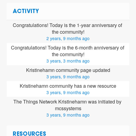
ACTIVITY
Congratulations! Today is the 1-year anniversary of 
the community!
2 years, 9 months ago
Congratulations! Today is the 6-month anniversary of 
the community!
3 years, 3 months ago
Kristinehamn community page updated
3 years, 9 months ago
Kristinehamn community has a new resource
3 years, 9 months ago
The Things Network Kristinehamn was initiated by 
mcssystems
3 years, 9 months ago
RESOURCES