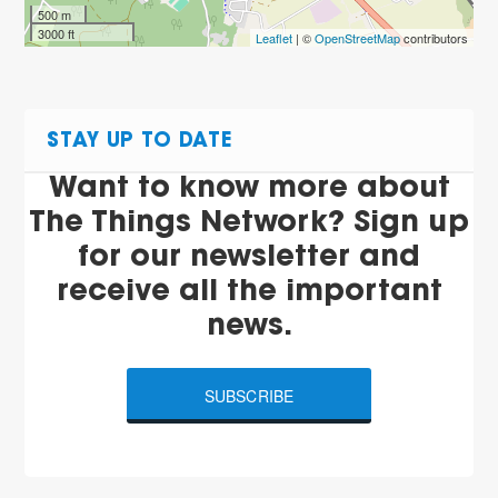
500 m
3000 ft
Leaflet
| ©
OpenStreetMap
contributors
STAY UP TO DATE
Want to know more about
The Things Network? Sign up
for our newsletter and
receive all the important
news.
SUBSCRIBE