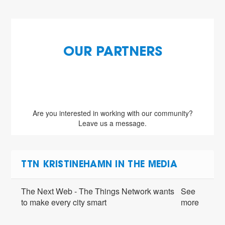
OUR PARTNERS
Are you interested in working with our community?
Leave us a message.
TTN KRISTINEHAMN IN THE MEDIA
The Next Web - The Things Network wants
See
to make every city smart
more