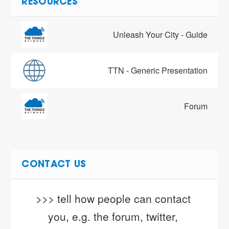
RESOURCES
Unleash Your City - Guide
TTN - Generic Presentation
Forum
CONTACT US
>>> tell how people can contact 
you, e.g. the forum, twitter, 