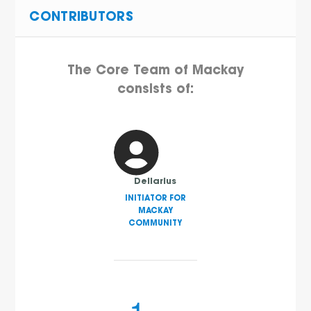
CONTRIBUTORS
The Core Team of Mackay
consists of:
Dellarius
INITIATOR FOR
MACKAY
COMMUNITY