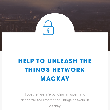
HELP TO UNLEASH THE
THINGS NETWORK
MACKAY
Together we are building an open and
decentralized Internet of Things network in
Mackay.