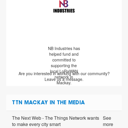
NB Industries has
helped fund and
committed to
supporting the
local LoRaWAN
Are you interested in working with our community?
network in
Leave us a message.
Mackay.
TTN MACKAY IN THE MEDIA
The Next Web - The Things Network wants
See
to make every city smart
more