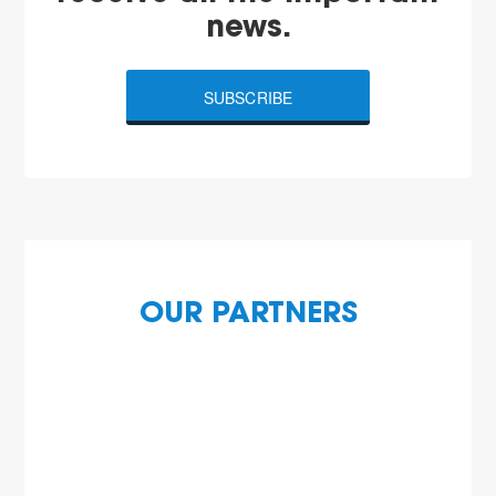
news.
SUBSCRIBE
OUR PARTNERS