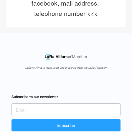
facebook, mail address, 
telephone number <<<