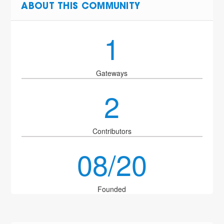
ABOUT THIS COMMUNITY
1
Gateways
2
Contributors
08/20
Founded