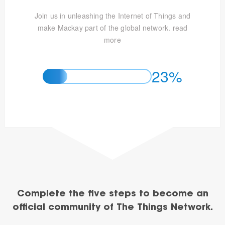
Join us in unleashing the Internet of Things and
make Mackay part of the global network.
read
more
23%
Complete the five steps to become an
official community of The Things Network.