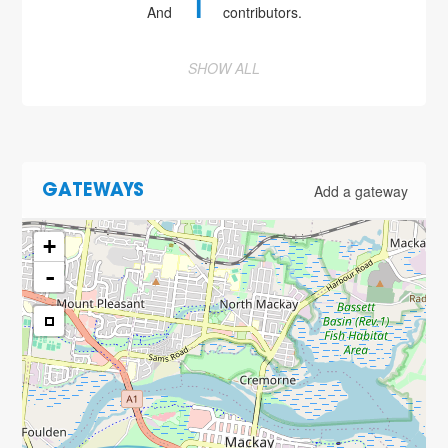
1
And
contributors.
SHOW ALL
Add a gateway
GATEWAYS
+
-