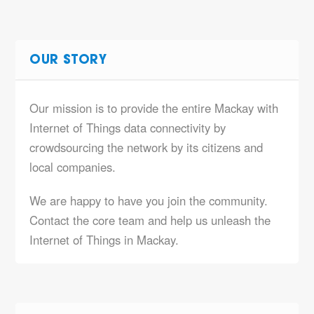
OUR STORY
Our mission is to provide the entire Mackay with
Internet of Things data connectivity by
crowdsourcing the network by its citizens and
local companies.
We are happy to have you join the community.
Contact the core team and help us unleash the
Internet of Things in Mackay.