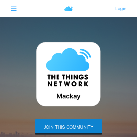
JOIN THIS COMMUNITY