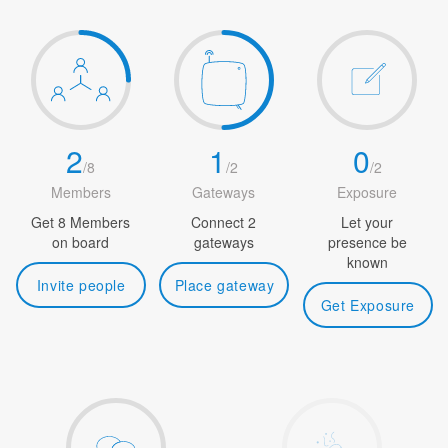
2
1
0
/
8
/
2
/
2
Members
Gateways
Exposure
Get 8 Members
Connect 2
Let your
on board
gateways
presence be
known
Invite people
Place gateway
Get Exposure