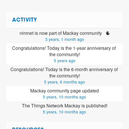
ACTIVITY
nimnet is now part of Mackay community 
3 years, 1 month ago
Congratulations! Today is the 1-year anniversary of 
the community!
5 years ago
Congratulations! Today is the 6-month anniversary of 
the community!
5 years, 6 months ago
Mackay community page updated
5 years, 10 months ago
The Things Network Mackay is published!
5 years, 10 months ago