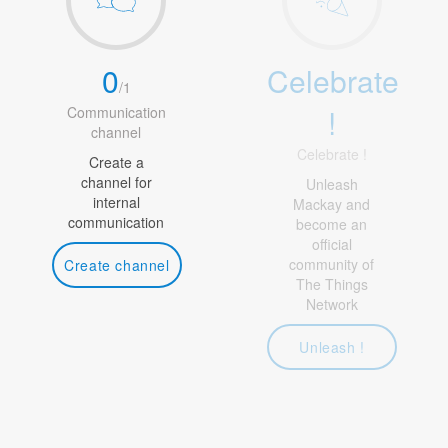
0
Celebrate
/
1
!
Communication
channel
Celebrate !
Create a
channel for
Unleash
internal
Mackay and
communication
become an
official
community of
Create channel
The Things
Network
Unleash !