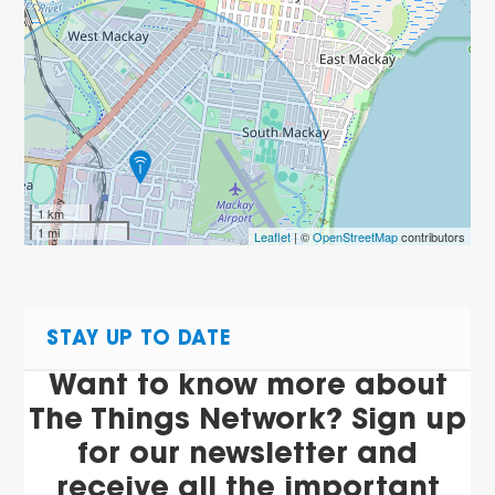
1 km
1 mi
Leaflet
| ©
OpenStreetMap
contributors
STAY UP TO DATE
Want to know more about
The Things Network? Sign up
for our newsletter and
receive all the important