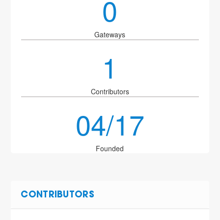
0
Gateways
1
Contributors
04/17
Founded
CONTRIBUTORS