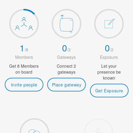
1
0
0
/
8
/
2
/
2
Members
Gateways
Exposure
Get 8 Members
Connect 2
Let your
on board
gateways
presence be
known
Invite people
Place gateway
Get Exposure