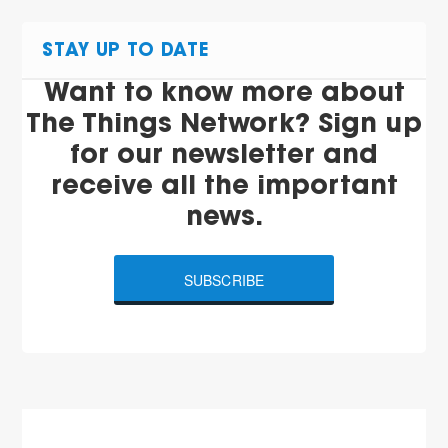
STAY UP TO DATE
Want to know more about
The Things Network? Sign up
for our newsletter and
receive all the important
news.
SUBSCRIBE