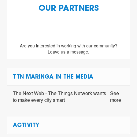
OUR PARTNERS
Are you interested in working with our community?
Leave us a message.
TTN MARINGA IN THE MEDIA
The Next Web - The Things Network wants
See
to make every city smart
more
ACTIVITY