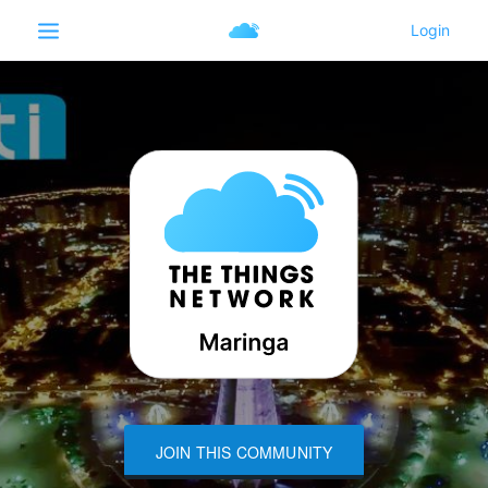
JOIN THIS COMMUNITY