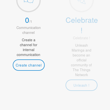
0
Celebrate
/
1
!
Communication
channel
Celebrate !
Create a
channel for
Unleash
internal
Maringa and
communication
become an
official
community of
Create channel
The Things
Network
Unleash !