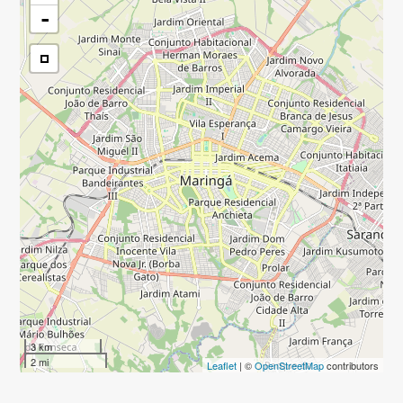
-
3 km
2 mi
Leaflet
| ©
OpenStreetMap
contributors