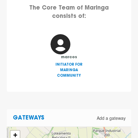
The Core Team of Maringa
consists of:
marcos
INITIATOR FOR
MARINGA
COMMUNITY
Add a gateway
GATEWAYS
+