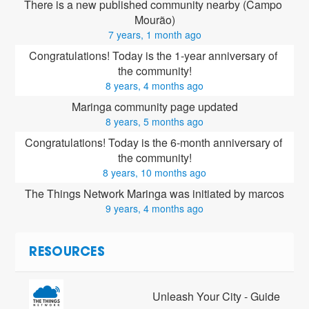
There is a new published community nearby (Campo 
Mourão)
7 years, 1 month ago
Congratulations! Today is the 1-year anniversary of 
the community!
8 years, 4 months ago
Maringa community page updated
8 years, 5 months ago
Congratulations! Today is the 6-month anniversary of 
the community!
8 years, 10 months ago
The Things Network Maringa was initiated by marcos
9 years, 4 months ago
RESOURCES
Unleash Your City - Guide