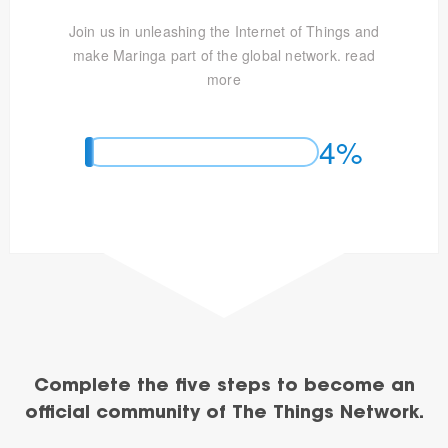
Join us in unleashing the Internet of Things and
make Maringa part of the global network.
read
more
4%
Complete the five steps to become an
official community of The Things Network.