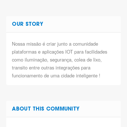
OUR STORY
Nossa missão é criar junto a comunidade
plataformas e aplicações IOT para facilidades
como iluminação, segurança, colea de lixo,
transito entre outras integrações para
funcionamento de uma cidade inteligente !
ABOUT THIS COMMUNITY