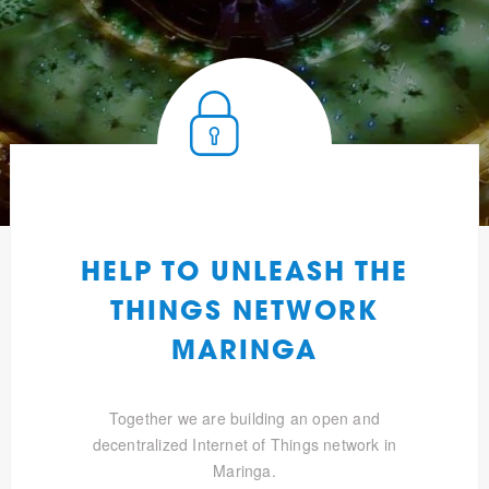
HELP TO UNLEASH THE
THINGS NETWORK
MARINGA
Together we are building an open and
decentralized Internet of Things network in
Maringa.