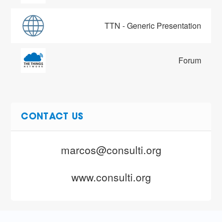
TTN - Generic Presentation
Forum
CONTACT US
marcos@consulti.org
www.consulti.org