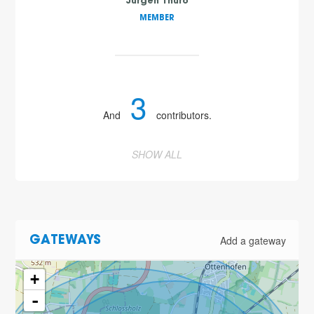
Jürgen Thuro
MEMBER
3
And
contributors.
SHOW ALL
Add a gateway
GATEWAYS
+
-