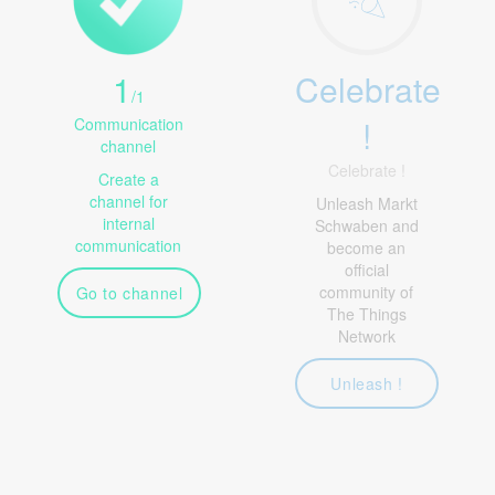
1
Celebrate
/
1
!
Communication
channel
Celebrate !
Create a
channel for
Unleash Markt
internal
Schwaben and
communication
become an
official
community of
Go to channel
The Things
Network
Unleash !