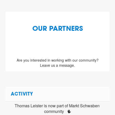
OUR PARTNERS
Are you interested in working with our community?
Leave us a message.
ACTIVITY
Thomas Leister is now part of Markt Schwaben 
community 