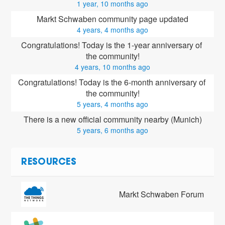
1 year, 10 months ago
Markt Schwaben community page updated
4 years, 4 months ago
Congratulations! Today is the 1-year anniversary of 
the community!
4 years, 10 months ago
Congratulations! Today is the 6-month anniversary of 
the community!
5 years, 4 months ago
There is a new official community nearby (Munich)
5 years, 6 months ago
RESOURCES
Markt Schwaben Forum