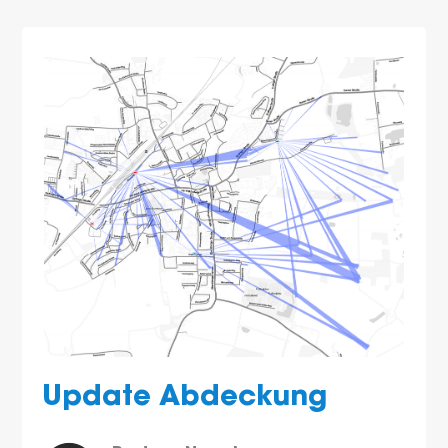
Update Abdeckung