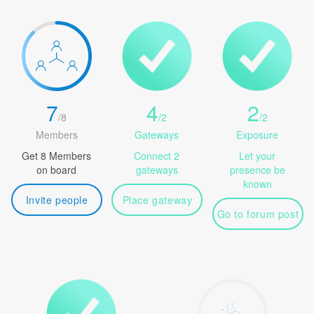
7
4
2
/
8
/
2
/
2
Members
Gateways
Exposure
Get 8 Members
Connect 2
Let your
on board
gateways
presence be
known
Invite people
Place gateway
Go to forum post