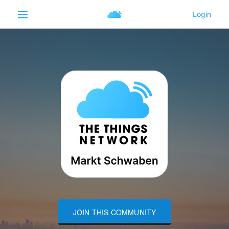
JOIN THIS COMMUNITY