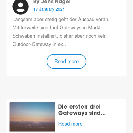
By Jens Nagel
17 January 2021
Langsam aber stetig geht der Ausbau voran.
Mittlerweile sind fünf Gateways in Markt
Schwaben installiert, bisher aber noch kein
Outdoor-Gateway in ex…
Read more
Die ersten drei
Gateways sind…
Read more