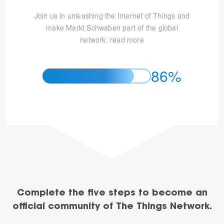
Join us in unleashing the Internet of Things and
make Markt Schwaben part of the global
network.
read more
86%
Complete the five steps to become an
official community of The Things Network.