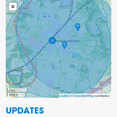
2
1 km
3000 ft
Leaflet
| ©
OpenStreetMap
contributors
UPDATES