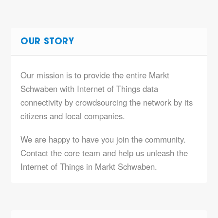
OUR STORY
Our mission is to provide the entire Markt
Schwaben with Internet of Things data
connectivity by crowdsourcing the network by its
citizens and local companies.
We are happy to have you join the community.
Contact the core team and help us unleash the
Internet of Things in Markt Schwaben.