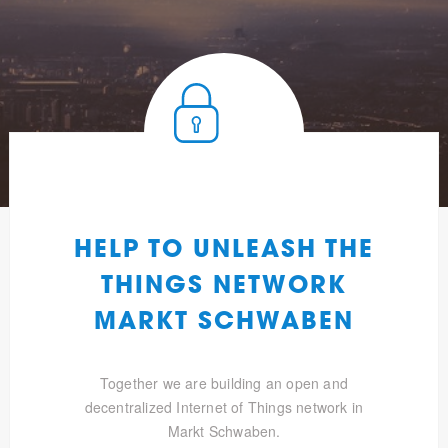
HELP TO UNLEASH THE
THINGS NETWORK
MARKT SCHWABEN
Together we are building an open and
decentralized Internet of Things network in
Markt Schwaben.