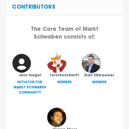
CONTRIBUTORS
The Core Team of Markt
Schwaben consists of:
Jens Nagel
torstenschmitt
Ralf Eßbaumer
INITIATOR FOR
MEMBER
MEMBER
MARKT SCHWABEN
COMMUNITY