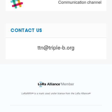
Communication channel
CONTACT US
ttn@triple-b.org