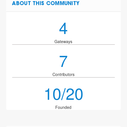
ABOUT THIS COMMUNITY
4
Gateways
7
Contributors
10/20
Founded