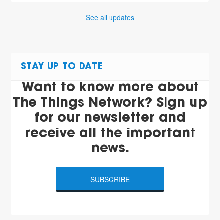
See all updates
STAY UP TO DATE
Want to know more about
The Things Network? Sign up
for our newsletter and
receive all the important
news.
SUBSCRIBE