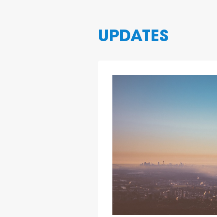
3
UPDATES