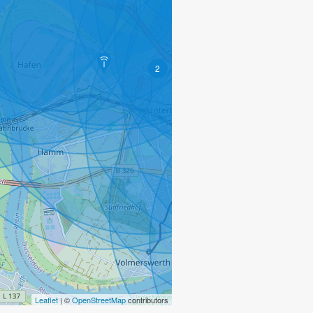
2
2
2
Leaflet
| ©
OpenStreetMap
contributors