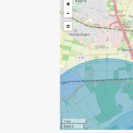
+
-
1 km
3000 ft