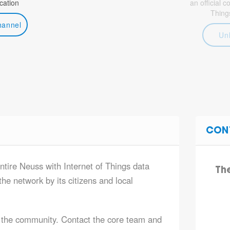
ation
an official 
Thing
hannel
Un
CON
ntire Neuss with Internet of Things data
Th
he network by its citizens and local
 the community. Contact the core team and