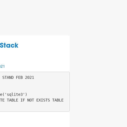
 Stack
021
 STAND FEB 2021

e('sqlite3')

TE TABLE IF NOT EXISTS TABLE 