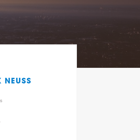
K NEUSS
gs
f