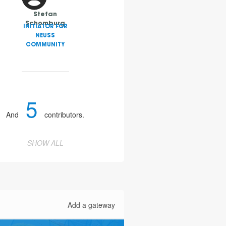
Stefan
Schomburg
INITIATOR FOR
NEUSS
COMMUNITY
5
And
contributors.
2
SHOW ALL
4
Add a gateway