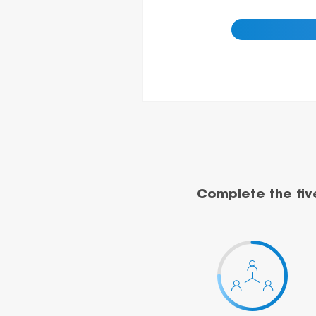
Complete the fiv