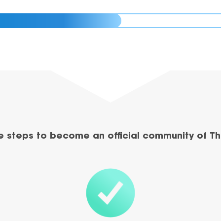
e steps to become an official community of Th