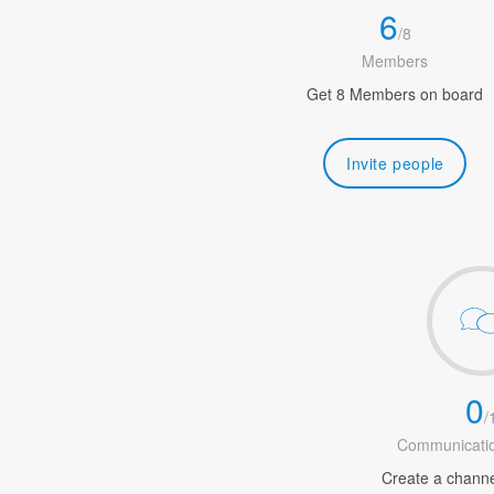
6
/
8
Members
Get 8 Members on board
Invite people
0
/
Communicatio
Create a channel