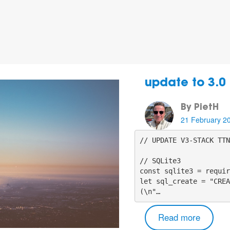
update to 3.0
By PietH
21 February 2
// UPDATE V3-STACK TTN
// SQLite3

const sqlite3 = requir
let sql_create = "CREA
(\n"…
Read more