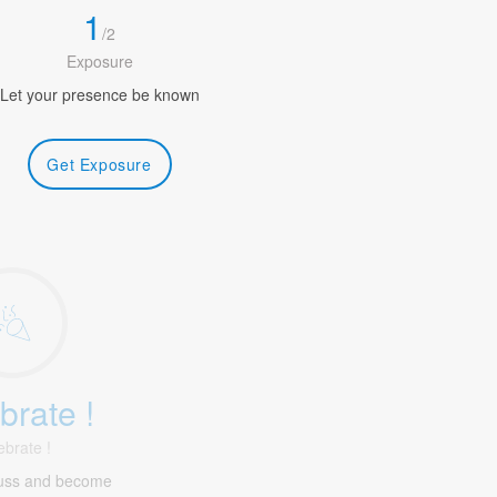
1
/
2
Exposure
Let your presence be known
Get Exposure
brate !
ebrate !
uss and become