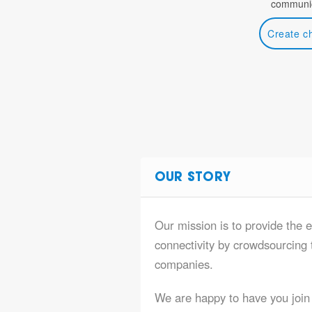
communic
Create c
OUR STORY
Our mission is to provide the e
connectivity by crowdsourcing t
companies.
We are happy to have you join