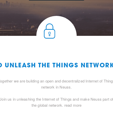
O UNLEASH THE THINGS NETWOR
ogether we are building an open and decentralized Internet of Thin
network in Neuss.
Join us in unleashing the Internet of Things and make Neuss part o
the global network.
read more