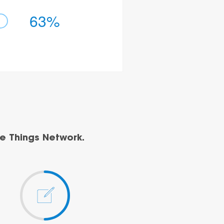
63%
e Things Network.