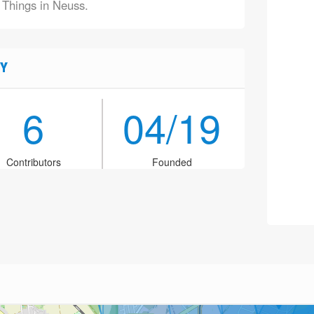
f Things in Neuss.
Y
6
04/19
Contributors
Founded
2