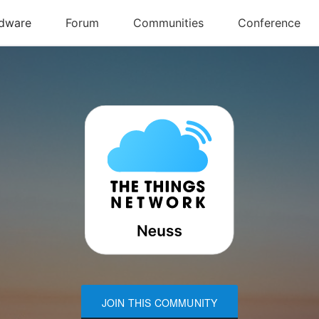
JOIN THIS COMMUNITY