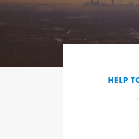
HELP T
T