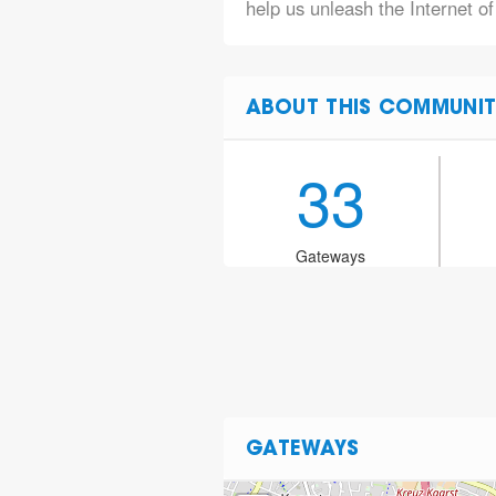
help us unleash the Internet o
ABOUT THIS COMMUNIT
33
Gateways
GATEWAYS