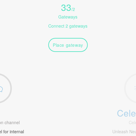
33
/
2
Gateways
Connect 2 gateways
Place gateway
Cele
1
n channel
Cel
 for internal
Unleash Ne