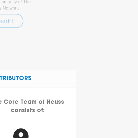
community of The
s Network
leash !
TRIBUTORS
e Core Team of Neuss
consists of: