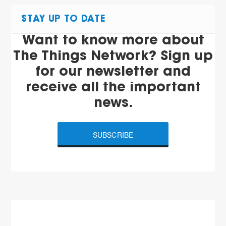
STAY UP TO DATE
Want to know more about
The Things Network? Sign up
for our newsletter and
receive all the important
news.
SUBSCRIBE