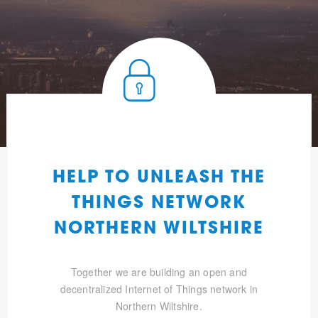
HELP TO UNLEASH THE
THINGS NETWORK
NORTHERN WILTSHIRE
Together we are building an open and
decentralized Internet of Things network in
Northern Wiltshire.