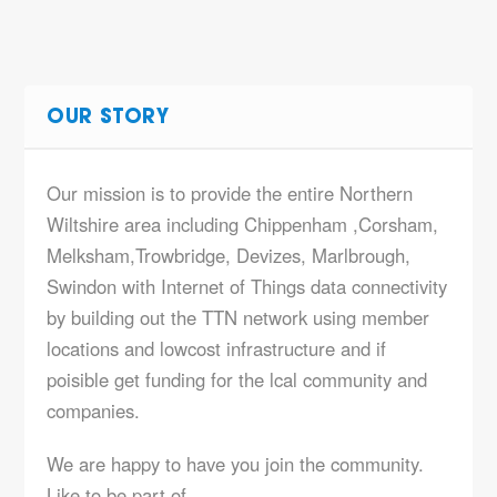
OUR STORY
Our mission is to provide the entire Northern
Wiltshire area including Chippenham ,Corsham,
Melksham,Trowbridge, Devizes, Marlbrough,
Swindon with Internet of Things data connectivity
by building out the TTN network using member
locations and lowcost infrastructure and if
poisible get funding for the lcal community and
companies.
We are happy to have you join the community.
Like to be part of…