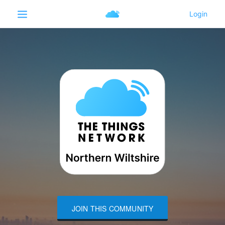
JOIN THIS COMMUNITY