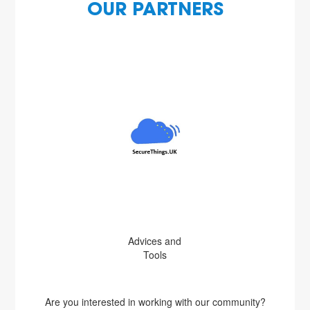
OUR PARTNERS
Advices and
Tools
Are you interested in working with our community?