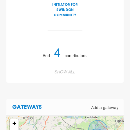
INITIATOR FOR
SWINDON
COMMUNITY
4
And
contributors.
SHOW ALL
Add a gateway
GATEWAYS
+