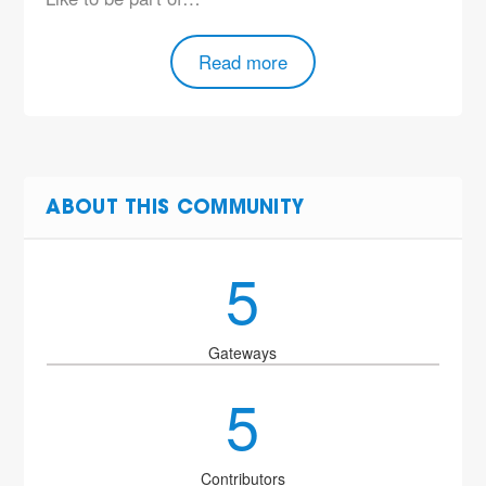
Read more
ABOUT THIS COMMUNITY
5
Gateways
5
Contributors