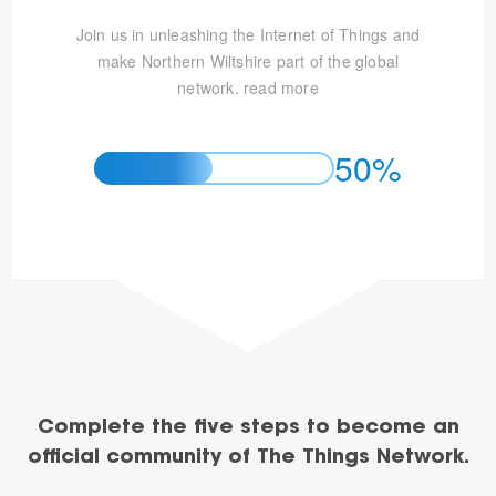
Join us in unleashing the Internet of Things and
make Northern Wiltshire part of the global
network.
read more
50%
Complete the five steps to become an
official community of The Things Network.