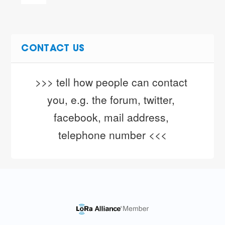
CONTACT US
>>> tell how people can contact 
you, e.g. the forum, twitter, 
facebook, mail address, 
telephone number <<<