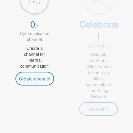
0
Celebrate
/
1
!
Communication
channel
Celebrate !
Create a
channel for
Unleash
internal
Northern
communication
Wiltshire and
become an
official
Create channel
community of
The Things
Network
Unleash !