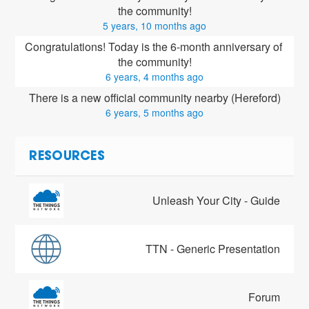
the community!
5 years, 10 months ago
Congratulations! Today is the 6-month anniversary of 
the community!
6 years, 4 months ago
There is a new official community nearby (Hereford)
6 years, 5 months ago
RESOURCES
Unleash Your City - Guide
TTN - Generic Presentation
Forum