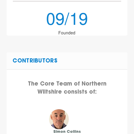
09/19
Founded
CONTRIBUTORS
The Core Team of Northern
Wiltshire consists of:
Simon Collins