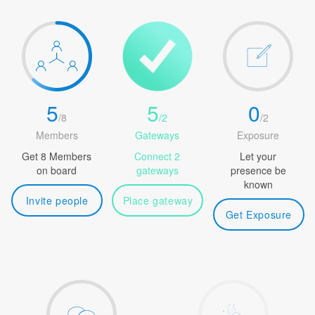
5
5
0
/
8
/
2
/
2
Members
Gateways
Exposure
Get 8 Members
Connect 2
Let your
on board
gateways
presence be
known
Invite people
Place gateway
Get Exposure