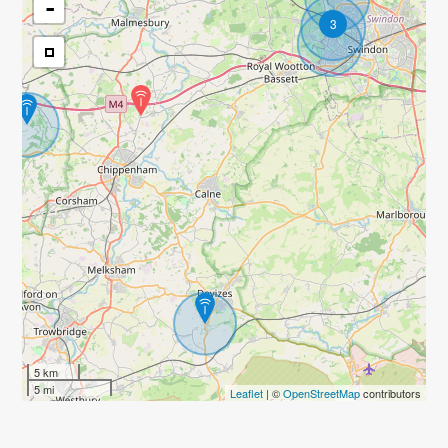
-
3
5 km
5 mi
Leaflet
| ©
OpenStreetMap
contributors