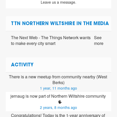
Leave us a message.
TTN NORTHERN WILTSHIRE IN THE MEDIA
The Next Web - The Things Network wants
See
to make every city smart
more
ACTIVITY
There is a new meetup from community nearby (West 
Berks)
1 year, 11 months ago
jernaug is now part of Northern Wiltshire community 
2 years, 8 months ago
Congratulations! Today is the 1-year anniversary of 