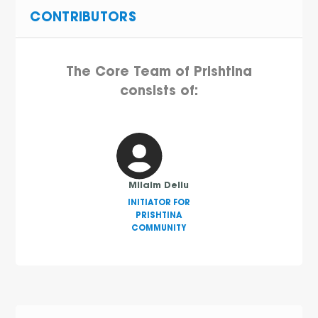
CONTRIBUTORS
The Core Team of Prishtina
consists of:
Milaim Deliu
INITIATOR FOR
PRISHTINA
COMMUNITY