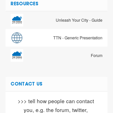
RESOURCES
Unleash Your City - Guide
TTN - Generic Presentation
Forum
CONTACT US
>>> tell how people can contact 
you, e.g. the forum, twitter, 