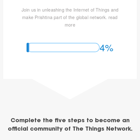
Join us in unleashing the Internet of Things and
make Prishtina part of the global network.
read
more
4%
Complete the five steps to become an
official community of The Things Network.