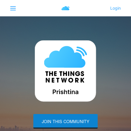
JOIN THIS COMMUNITY