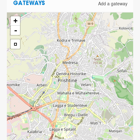
Add a gateway
GATEWAYS
+
-