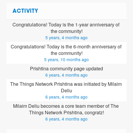
ACTIVITY
Congratulations! Today is the 1-year anniversary of 
the community!
5 years, 4 months ago
Congratulations! Today is the 6-month anniversary of 
the community!
5 years, 10 months ago
Prishtina community page updated
6 years, 4 months ago
The Things Network Prishtina was initiated by Milaim 
Deliu
6 years, 4 months ago
Milaim Deliu
 becomes a core team member of The 
Things Network Prishtina, congratz!
6 years, 4 months ago