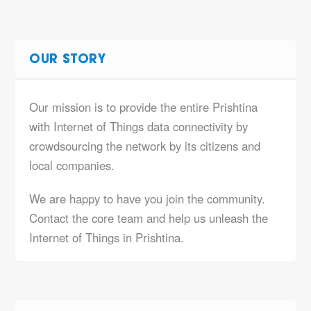
OUR STORY
Our mission is to provide the entire Prishtina
with Internet of Things data connectivity by
crowdsourcing the network by its citizens and
local companies.
We are happy to have you join the community.
Contact the core team and help us unleash the
Internet of Things in Prishtina.