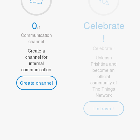
0
Celebrate
/
1
!
Communication
channel
Celebrate !
Create a
channel for
Unleash
internal
Prishtina and
communication
become an
official
community of
Create channel
The Things
Network
Unleash !