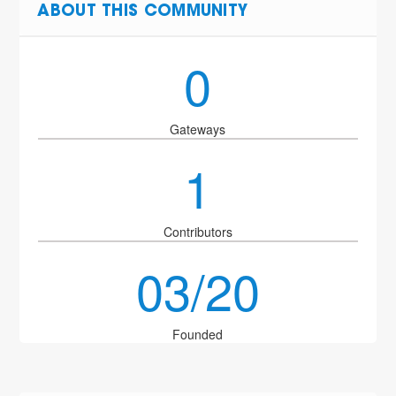
ABOUT THIS COMMUNITY
0
Gateways
1
Contributors
03/20
Founded