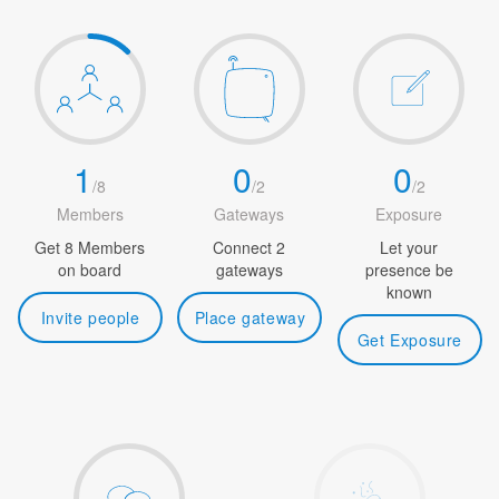
1
0
0
/
8
/
2
/
2
Members
Gateways
Exposure
Get 8 Members
Connect 2
Let your
on board
gateways
presence be
known
Invite people
Place gateway
Get Exposure