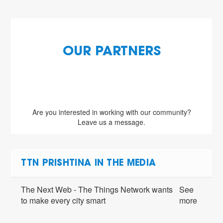
OUR PARTNERS
Are you interested in working with our community?
Leave us a message.
TTN PRISHTINA IN THE MEDIA
The Next Web - The Things Network wants
See
to make every city smart
more