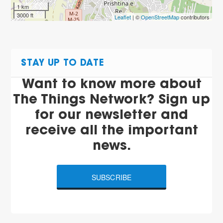
1 km
3000 ft
Leaflet
| ©
OpenStreetMap
contributors
STAY UP TO DATE
Want to know more about
The Things Network? Sign up
for our newsletter and
receive all the important
news.
SUBSCRIBE