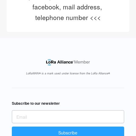
facebook, mail address, 
telephone number <<<