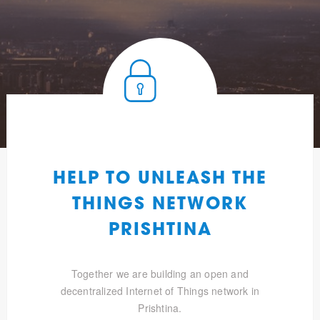
HELP TO UNLEASH THE
THINGS NETWORK
PRISHTINA
Together we are building an open and
decentralized Internet of Things network in
Prishtina.