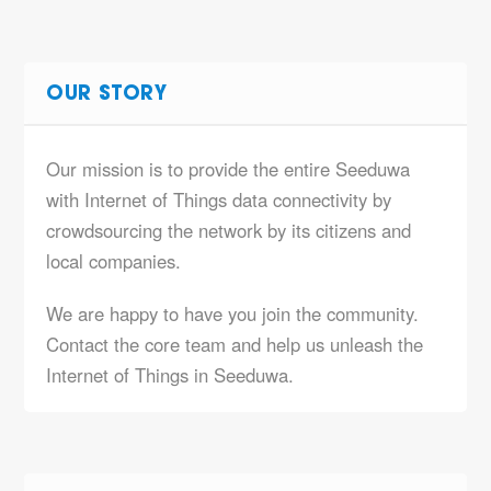
OUR STORY
Our mission is to provide the entire Seeduwa
with Internet of Things data connectivity by
crowdsourcing the network by its citizens and
local companies.
We are happy to have you join the community.
Contact the core team and help us unleash the
Internet of Things in Seeduwa.