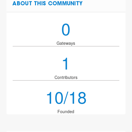
ABOUT THIS COMMUNITY
0
Gateways
1
Contributors
10/18
Founded