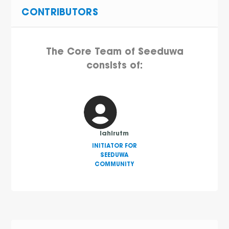
CONTRIBUTORS
The Core Team of Seeduwa
consists of:
lahirutm
INITIATOR FOR
SEEDUWA
COMMUNITY