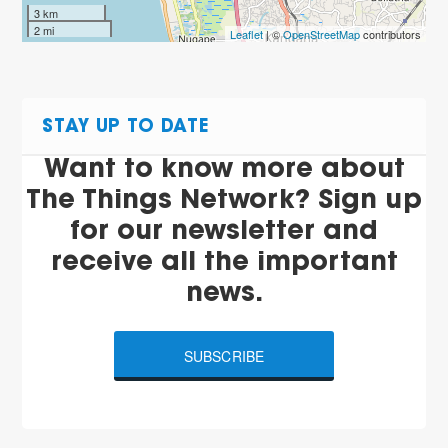
3 km
2 mi
Leaflet
| ©
OpenStreetMap
contributors
STAY UP TO DATE
Want to know more about
The Things Network? Sign up
for our newsletter and
receive all the important
news.
SUBSCRIBE