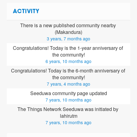
ACTIVITY
There is a new published community nearby 
(Makandura)
3 years, 7 months ago
Congratulations! Today is the 1-year anniversary of 
the community!
6 years, 10 months ago
Congratulations! Today is the 6-month anniversary of 
the community!
7 years, 4 months ago
Seeduwa community page updated
7 years, 10 months ago
The Things Network Seeduwa was initiated by 
lahirutm
7 years, 10 months ago