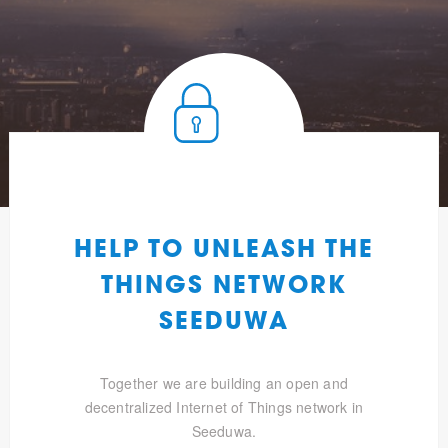
HELP TO UNLEASH THE
THINGS NETWORK
SEEDUWA
Together we are building an open and
decentralized Internet of Things network in
Seeduwa.