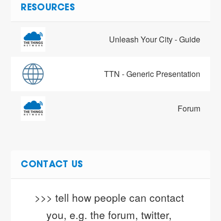
RESOURCES
Unleash Your City - Guide
TTN - Generic Presentation
Forum
CONTACT US
>>> tell how people can contact 
you, e.g. the forum, twitter, 