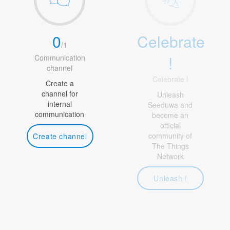
0
Celebrate
/
1
!
Communication
channel
Celebrate !
Create a
channel for
Unleash
internal
Seeduwa and
communication
become an
official
community of
Create channel
The Things
Network
Unleash !