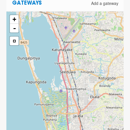
Add a gateway
GATEWAYS
+
-