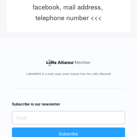
facebook, mail address, 
telephone number <<<