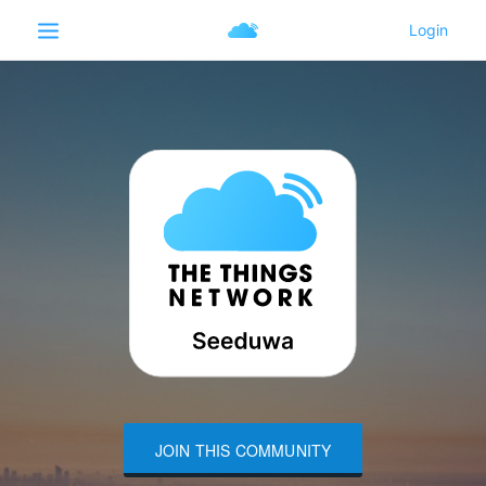
JOIN THIS COMMUNITY