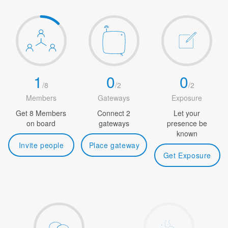
1
0
0
/
8
/
2
/
2
Members
Gateways
Exposure
Get 8 Members
Connect 2
Let your
on board
gateways
presence be
known
Invite people
Place gateway
Get Exposure