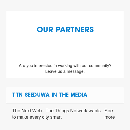
OUR PARTNERS
Are you interested in working with our community?
Leave us a message.
TTN SEEDUWA IN THE MEDIA
The Next Web - The Things Network wants
See
to make every city smart
more