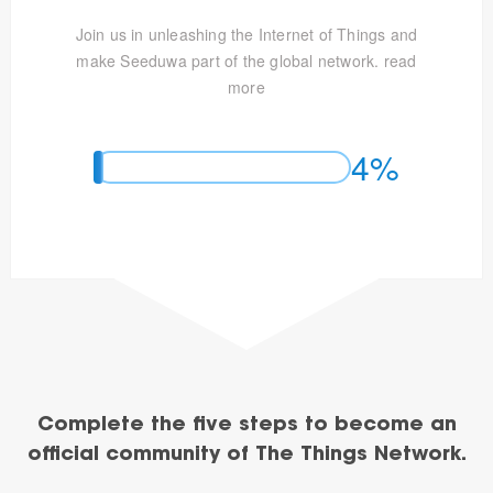
Join us in unleashing the Internet of Things and
make Seeduwa part of the global network.
read
more
4%
Complete the five steps to become an
official community of The Things Network.