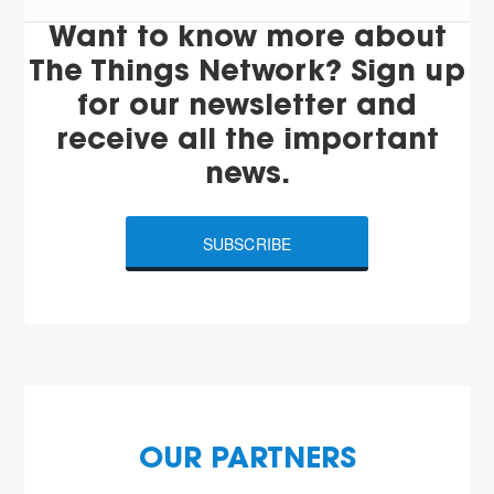
Want to know more about
The Things Network? Sign up
for our newsletter and
receive all the important
news.
SUBSCRIBE
OUR PARTNERS