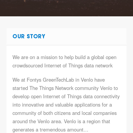
OUR STORY
We are on a mission to help build a global open
crowdsourced Internet of Things data network
We at Fontys GreenTechLab in Venlo have
started The Things Network community Venlo to
develop open Internet of Things data connectivity
into innovative and valuable applications for a
community of both citizens and local companies
around the Venlo area. Venlo is a region that
generates a tremendous amount…