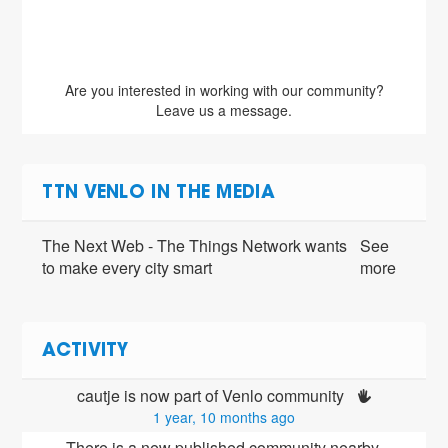
Are you interested in working with our community?
Leave us a message.
TTN VENLO IN THE MEDIA
The Next Web - The Things Network wants
See
to make every city smart
more
ACTIVITY
cautje is now part of Venlo community 
1 year, 10 months ago
There is a new published community nearby 