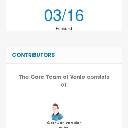
03/16
Founded
CONTRIBUTORS
The Core Team of Venlo consists
of:
Gert-Jan van der