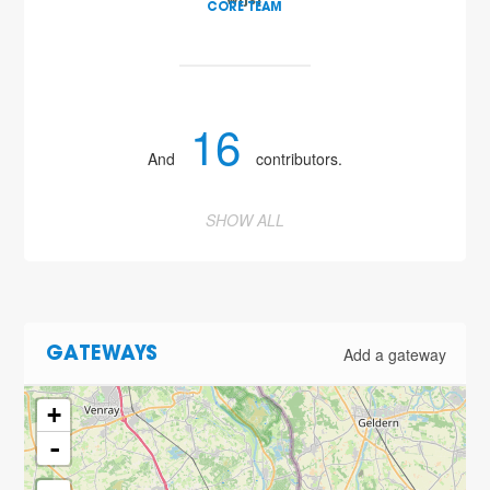
wijst
CORE TEAM
16
And
contributors.
SHOW ALL
Add a gateway
GATEWAYS
+
-