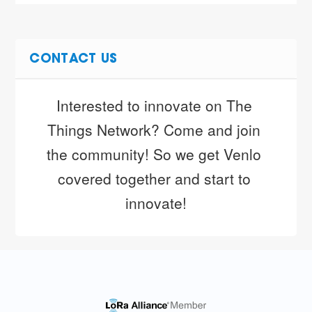
CONTACT US
Interested to innovate on The 
Things Network? Come and join 
the community! So we get Venlo 
covered together and start to 
innovate!