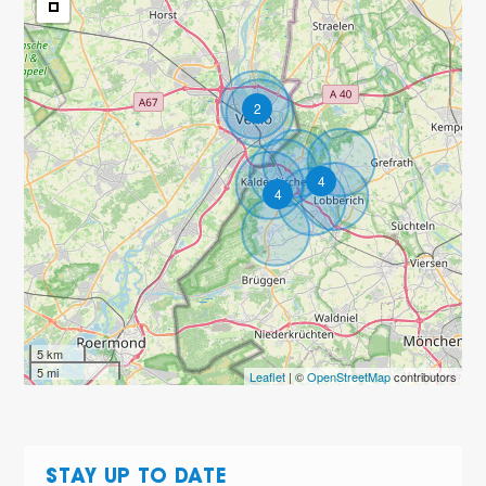
2
4
4
5 km
5 mi
Leaflet
| ©
OpenStreetMap
contributors
STAY UP TO DATE