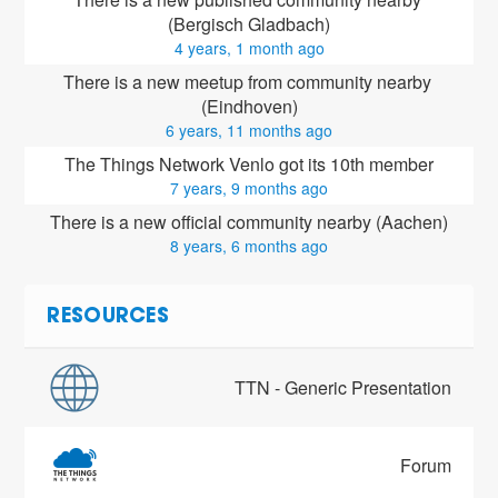
(Bergisch Gladbach)
4 years, 1 month ago
There is a new meetup from community nearby 
(Eindhoven)
6 years, 11 months ago
The Things Network Venlo got its 10th member
7 years, 9 months ago
There is a new official community nearby (Aachen)
8 years, 6 months ago
RESOURCES
TTN - Generic Presentation
Forum