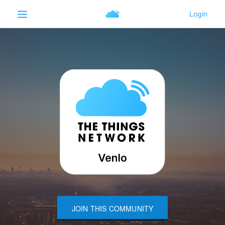
JOIN THIS COMMUNITY