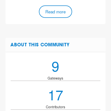
Read more
ABOUT THIS COMMUNITY
9
Gateways
17
Contributors