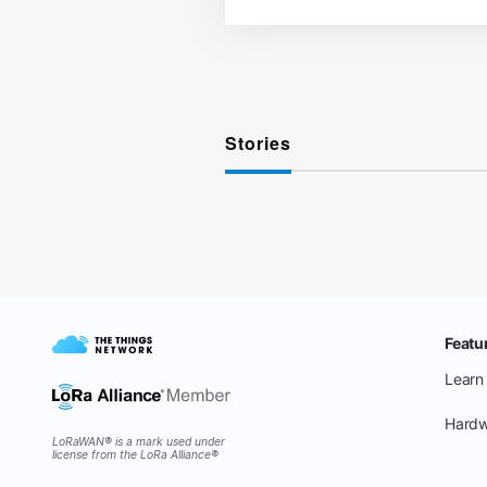
Stories