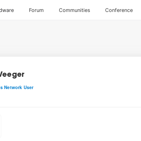
Veeger
s Network User