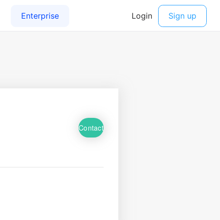
Contact