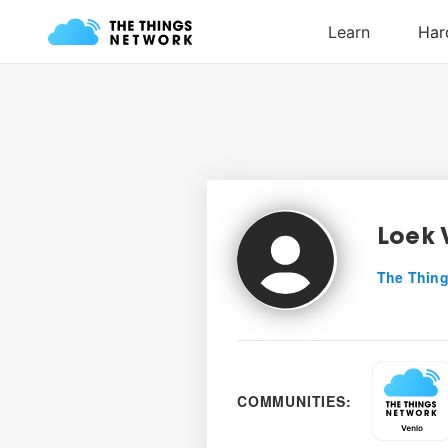
Loek 
The Thing
COMMUNITIES: