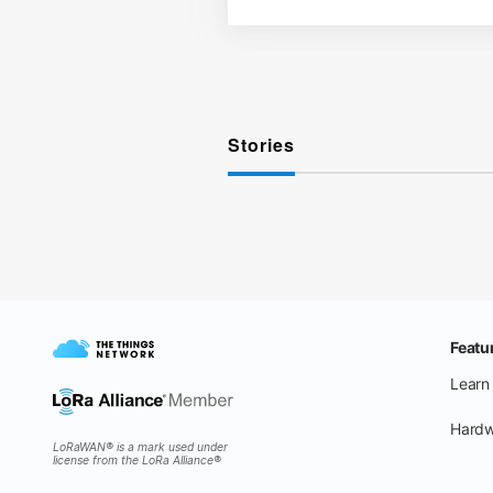
Stories