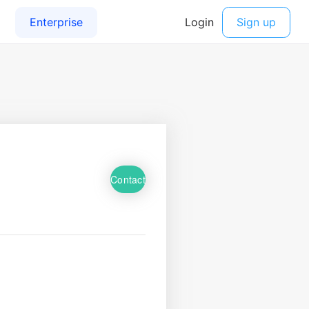
Contact