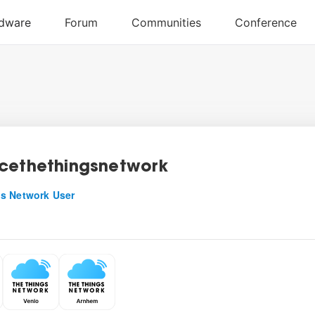
cethethingsnetwork
s Network User