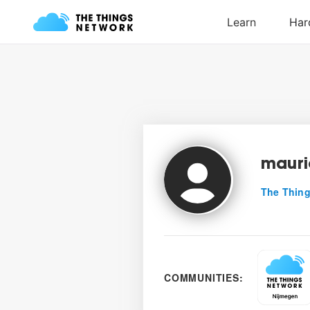
mauri
The Thing
COMMUNITIES: